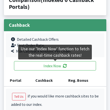
Portals)
Cashback
Detailed Cashback Offers
First Order Rate.
Use our 'Index Now' function to fetch
Max Cashback Amount Per Order.
the real-time cashback rates!
Index Now
Portal
Cashback
Reg. Bonus
if you would like more cashback sites to be
Tell Us
added to our index.