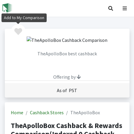
Add to My Comparison
TheApolloBox best cashback
Offering by
As of PST
Home
Cashback Stores
TheApolloBox
TheApolloBox Cashback & Rewards
Comparison(Indexed 0 Cashback