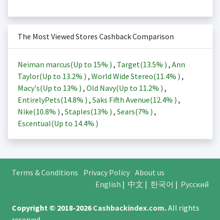
The Most Viewed Stores Cashback Comparison
Neiman marcus(Up to
15%
)
,
Target(
13.5%
)
,
Ann
Taylor(Up to
13.2%
)
,
World Wide Stereo(
11.4%
)
,
Macy's(Up to
13%
)
,
Old Navy(Up to
11.2%
)
,
EntirelyPets(
14.8%
)
,
Saks Fifth Avenue(
12.4%
)
,
Nike(
10.8%
)
,
Staples(
13%
)
,
Sears(
7%
)
,
Escentual(Up to
14.4%
)
Terms & Conditions
Privacy Policy
About us
English
|
中文
|
한국어
|
Русский
Copyright © 2018-2026
Cashbackindex.com
.
All rights
reserved.