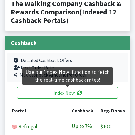
The Walking Company Cashback &
Rewards Comparison(Indexed 12
Cashback Portals)
Cashback
Detailed Cashback Offers
First Order Rate.
Use our 'Index Now' function to fetch
Max Cashback Amount Per Order.
the real-time cashback rates!
Index Now
Portal
Cashback
Reg. Bonus
Up to
7%
Befrugal
$10.0