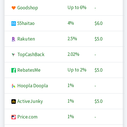
Up to
6%
Goodshop
-
4%
55haitao
$6.0
2.5%
Rakuten
$5.0
2.02%
TopCashBack
-
Up to
2%
RebatesMe
$5.0
1%
Hoopla Doopla
-
1%
ActiveJunky
$5.0
1%
Price.com
-