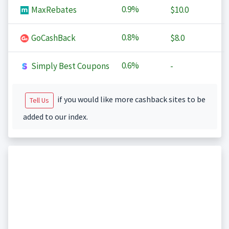
0.9%
MaxRebates
$10.0
0.8%
GoCashBack
$8.0
0.6%
Simply Best Coupons
-
if you would like more cashback sites to be
Tell Us
added to our index.