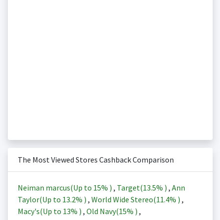
The Most Viewed Stores Cashback Comparison
Neiman marcus(Up to
15%
)
,
Target(
13.5%
)
,
Ann
Taylor(Up to
13.2%
)
,
World Wide Stereo(
11.4%
)
,
Macy's(Up to
13%
)
,
Old Navy(
15%
)
,