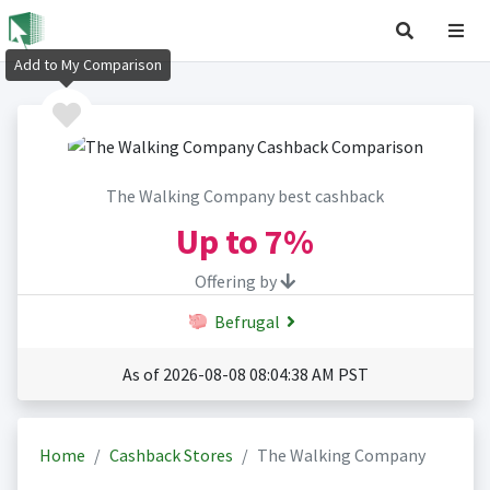
Add to My Comparison
The Walking Company best cashback
Up to
7%
Offering by
Befrugal
As of 2026-08-08 08:04:38 AM PST
Home
Cashback Stores
The Walking Company