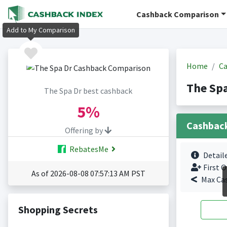
Cashback Comparison
Add to My Comparison
Home
Ca
The Spa
The Spa Dr best cashback
5%
Cashbac
Offering by
RebatesMe
Detail
First O
As of 2026-08-08 07:57:13 AM PST
Max Ca
Shopping Secrets