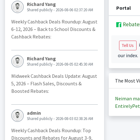
Richard Yang
Portal
Shared publicly - 2026-08-06 02:37:20 AM
Weekly Cashback Deals Roundup: August
Rebate
6-12, 2026 – Back to School Discounts &
Cashback Rebates:
i
Tell Us
our index.
Richard Yang
Shared publicly - 2026-08-05 02:45:30 AM
Midweek Cashback Deals Update: August
The Most V
5, 2026 – Flash Sales, Discounts &
Boosted Rebates:
Neiman ma
EntirelyPet
admin
Shared publicly - 2026-08-03 02:38:26 AM
Weekly Cashback Deals Roundup: Top
Discounts and Rebates for August 3-9,