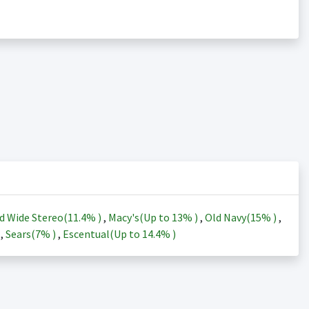
d Wide Stereo(
11.4%
)
,
Macy's(Up to
13%
)
,
Old Navy(
15%
)
,
)
,
Sears(
7%
)
,
Escentual(Up to
14.4%
)