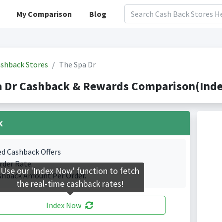
My Comparison
Blog
shback Stores
The Spa Dr
 Dr Cashback & Rewards Comparison(Inde
k
ed Cashback Offers
rder Rate.
Use our 'Index Now' function to fetch
shback Amount Per Order.
the real-time cashback rates!
Index Now