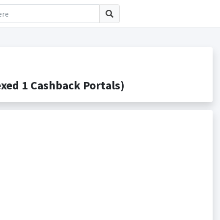
xed 1 Cashback Portals)