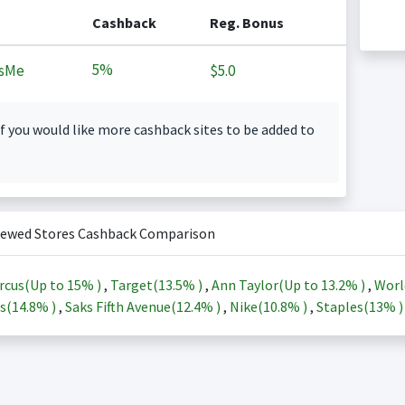
Cashback
Reg. Bonus
5%
sMe
$5.0
f you would like more cashback sites to be added to
iewed Stores Cashback Comparison
rcus(Up to
15%
)
,
Target(
13.5%
)
,
Ann Taylor(Up to
13.2%
)
,
Worl
s(
14.8%
)
,
Saks Fifth Avenue(
12.4%
)
,
Nike(
10.8%
)
,
Staples(
13%