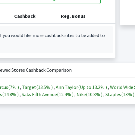
Cashback
Reg. Bonus
f you would like more cashback sites to be added to
iewed Stores Cashback Comparison
rcus(
7%
)
,
Target(
13.5%
)
,
Ann Taylor(Up to
13.2%
)
,
World Wide 
s(
14.8%
)
,
Saks Fifth Avenue(
12.4%
)
,
Nike(
10.8%
)
,
Staples(
13%