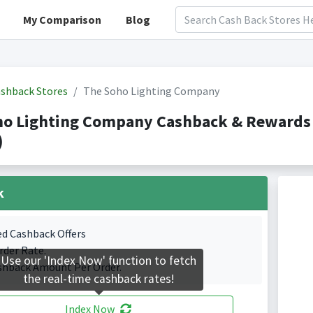
My Comparison
Blog
shback Stores
The Soho Lighting Company
ho Lighting Company Cashback & Rewards
)
k
ed Cashback Offers
rder Rate.
Use our 'Index Now' function to fetch
shback Amount Per Order.
the real-time cashback rates!
Index Now