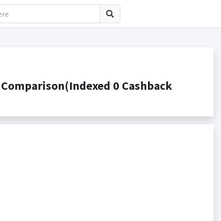
 Comparison(Indexed 0 Cashback