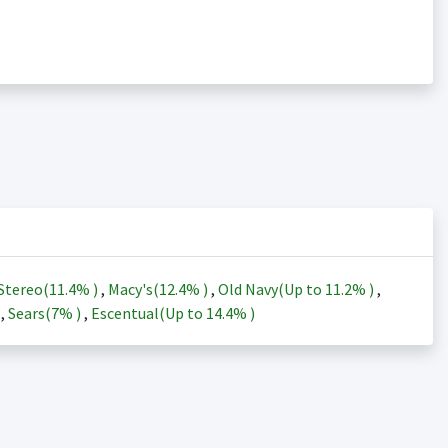
Stereo(
11.4%
)
,
Macy's(
12.4%
)
,
Old Navy(Up to
11.2%
)
,
)
,
Sears(
7%
)
,
Escentual(Up to
14.4%
)