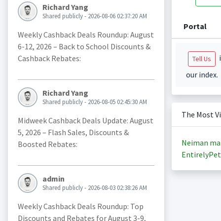
Richard Yang
Shared publicly - 2026-08-06 02:37:20 AM
Portal
Weekly Cashback Deals Roundup: August
6-12, 2026 – Back to School Discounts &
i
Cashback Rebates:
Tell Us
our index.
Richard Yang
Shared publicly - 2026-08-05 02:45:30 AM
The Most V
Midweek Cashback Deals Update: August
5, 2026 – Flash Sales, Discounts &
Neiman ma
Boosted Rebates:
EntirelyPet
admin
Shared publicly - 2026-08-03 02:38:26 AM
Weekly Cashback Deals Roundup: Top
Discounts and Rebates for August 3-9,