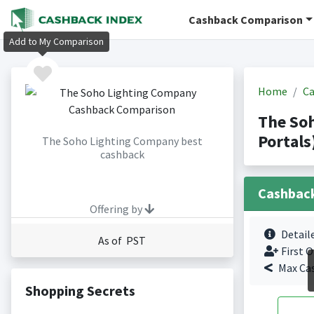
Cashback Comparison
Add to My Comparison
Home
Ca
The So
Portals
The Soho Lighting Company best
cashback
Cashbac
Offering by
Detail
As of PST
First O
Max Ca
Shopping Secrets