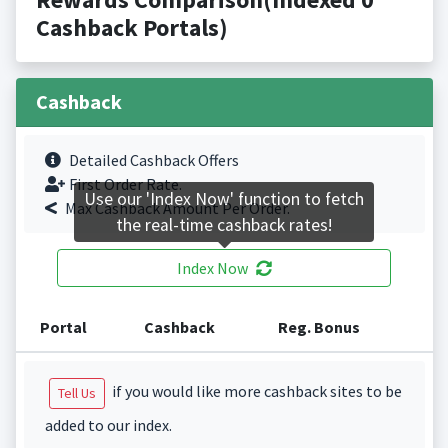
Cashback Portals)
Cashback
Detailed Cashback Offers
First Order Rate.
Use our 'Index Now' function to fetch
Max Cashback Amount Per Order.
the real-time cashback rates!
Index Now
Portal
Cashback
Reg. Bonus
if you would like more cashback sites to be
Tell Us
added to our index.