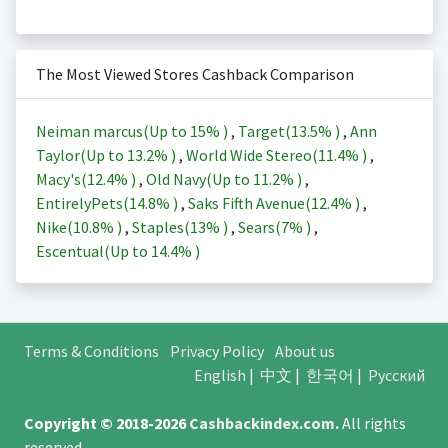
The Most Viewed Stores Cashback Comparison
Neiman marcus(Up to
15%
)
,
Target(
13.5%
)
,
Ann
Taylor(Up to
13.2%
)
,
World Wide Stereo(
11.4%
)
,
Macy's(
12.4%
)
,
Old Navy(Up to
11.2%
)
,
EntirelyPets(
14.8%
)
,
Saks Fifth Avenue(
12.4%
)
,
Nike(
10.8%
)
,
Staples(
13%
)
,
Sears(
7%
)
,
Escentual(Up to
14.4%
)
Terms & Conditions
Privacy Policy
About us
English
|
中文
|
한국어
|
Русский
Copyright © 2018-2026
Cashbackindex.com
.
All rights
reserved.