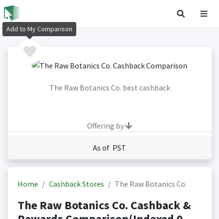
Add to My Comparison
The Raw Botanics Co. best cashback
Offering by
As of PST
Home
Cashback Stores
The Raw Botanics Co.
The Raw Botanics Co. Cashback &
Rewards Comparison(Indexed 0