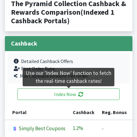
The Pyramid Collection Cashback &
Rewards Comparison(Indexed 1
Cashback Portals)
Cashback
Detailed Cashback Offers
First Order Rate.
Use our 'Index Now' function to fetch
Max Cashback Amount Per Order.
the real-time cashback rates!
Index Now
Portal
Cashback
Reg. Bonus
1.2%
Simply Best Coupons
-