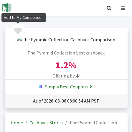
Add to My Comparison
The Pyramid Collection best cashback
1.2%
Offering by
Simply Best Coupons
As of 2026-08-06 08:00:54 AM PST
Home
Cashback Stores
The Pyramid Collection