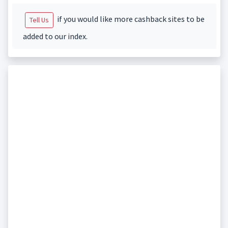
if you would like more cashback sites to be
Tell Us
added to our index.