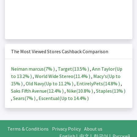
The Most Viewed Stores Cashback Comparison
Neiman marcus(
7%
)
,
Target(
13.5%
)
,
Ann Taylor(Up
to
13.2%
)
,
World Wide Stereo(
11.4%
)
,
Macy's(Up to
15%
)
,
Old Navy(Up to
11.2%
)
,
EntirelyPets(
14.8%
)
,
Saks Fifth Avenue(
12.4%
)
,
Nike(
10.8%
)
,
Staples(
13%
)
,
Sears(
7%
)
,
Escentual(Up to
14.4%
)
Terms & Conditions
Privacy Policy
About us
English
|
中文
|
한국어
|
Русский