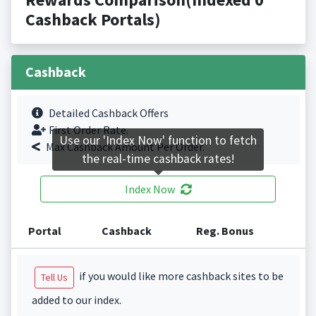
Cashback Portals)
Cashback
Detailed Cashback Offers
First Order Rate.
Use our 'Index Now' function to fetch
Max Cashback Amount Per Order.
the real-time cashback rates!
Index Now
Portal
Cashback
Reg. Bonus
if you would like more cashback sites to be
Tell Us
added to our index.