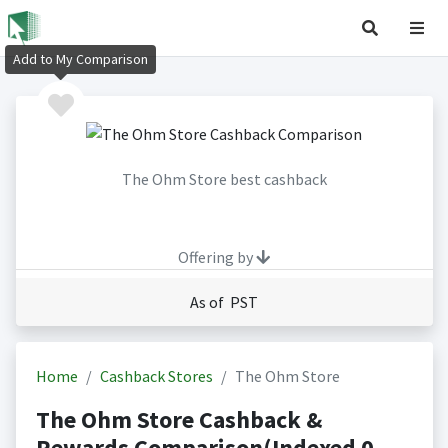
Add to My Comparison
The Ohm Store best cashback
Offering by
As of PST
Home
Cashback Stores
The Ohm Store
The Ohm Store Cashback &
Rewards Comparison(Indexed 0