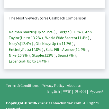
The Most Viewed Stores Cashback Comparison
Neiman marcus(Up to
15%
)
,
Target(
13.5%
)
,
Ann
Taylor(Up to
13.2%
)
,
World Wide Stereo(
11.4%
)
,
Macy's(
12.4%
)
,
Old Navy(Up to
11.2%
)
,
EntirelyPets(
14.8%
)
,
Saks Fifth Avenue(
12.4%
)
,
Nike(
10.8%
)
,
Staples(
13%
)
,
Sears(
7%
)
,
Escentual(Up to
14.4%
)
Terms & Conditions
Privacy Policy
About us
English
|
中文
|
한국어
|
Русский
Copyright © 2018-2026
Cashbackindex.com
.
All rights
reserved.