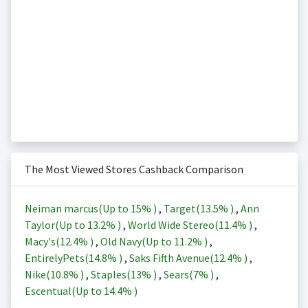
The Most Viewed Stores Cashback Comparison
Neiman marcus(Up to
15%
)
,
Target(
13.5%
)
,
Ann
Taylor(Up to
13.2%
)
,
World Wide Stereo(
11.4%
)
,
Macy's(
12.4%
)
,
Old Navy(Up to
11.2%
)
,
EntirelyPets(
14.8%
)
,
Saks Fifth Avenue(
12.4%
)
,
Nike(
10.8%
)
,
Staples(
13%
)
,
Sears(
7%
)
,
Escentual(Up to
14.4%
)