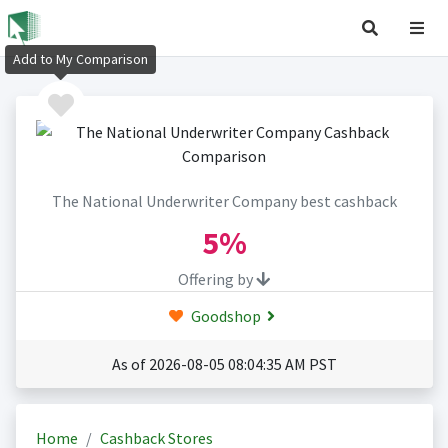
Add to My Comparison
The National Underwriter Company best cashback
5%
Offering by
Goodshop
As of 2026-08-05 08:04:35 AM PST
Home
Cashback Stores