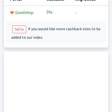
5%
Goodshop
-
if you would like more cashback sites to be
Tell Us
added to our index.