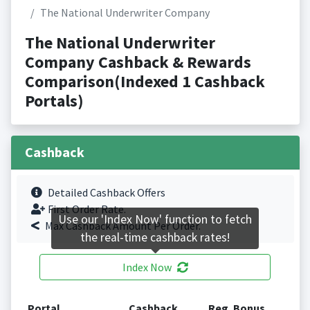
The National Underwriter Company
The National Underwriter
Company Cashback & Rewards
Comparison(Indexed 1 Cashback
Portals)
Cashback
Detailed Cashback Offers
First Order Rate.
Use our 'Index Now' function to fetch
Max Cashback Amount Per Order.
the real-time cashback rates!
Index Now
Portal
Cashback
Reg. Bonus