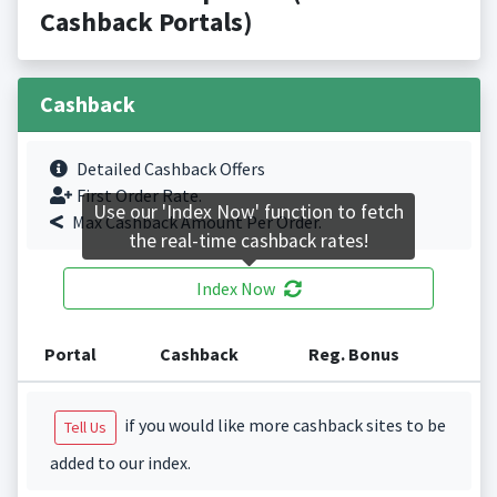
Cashback Portals)
Cashback
Detailed Cashback Offers
First Order Rate.
Use our 'Index Now' function to fetch
Max Cashback Amount Per Order.
the real-time cashback rates!
Index Now
Portal
Cashback
Reg. Bonus
if you would like more cashback sites to be
Tell Us
added to our index.