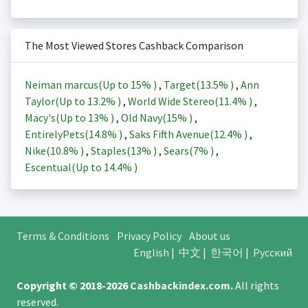
The Most Viewed Stores Cashback Comparison
Neiman marcus(Up to
15%
)
,
Target(
13.5%
)
,
Ann
Taylor(Up to
13.2%
)
,
World Wide Stereo(
11.4%
)
,
Macy's(Up to
13%
)
,
Old Navy(
15%
)
,
EntirelyPets(
14.8%
)
,
Saks Fifth Avenue(
12.4%
)
,
Nike(
10.8%
)
,
Staples(
13%
)
,
Sears(
7%
)
,
Escentual(Up to
14.4%
)
Terms & Conditions
Privacy Policy
About us
English
|
中文
|
한국어
|
Русский
Copyright © 2018-2026
Cashbackindex.com
.
All rights
reserved.