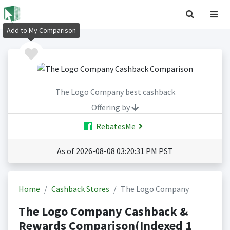
Add to My Comparison
The Logo Company best cashback
Offering by
RebatesMe
As of 2026-08-08 03:20:31 PM PST
Home
Cashback Stores
The Logo Company
The Logo Company Cashback &
Rewards Comparison(Indexed 1