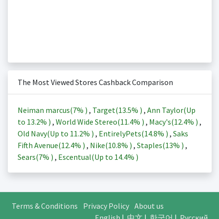
The Most Viewed Stores Cashback Comparison
Neiman marcus(
7%
)
,
Target(
13.5%
)
,
Ann Taylor(Up
to
13.2%
)
,
World Wide Stereo(
11.4%
)
,
Macy's(
12.4%
)
,
Old Navy(Up to
11.2%
)
,
EntirelyPets(
14.8%
)
,
Saks
Fifth Avenue(
12.4%
)
,
Nike(
10.8%
)
,
Staples(
13%
)
,
Sears(
7%
)
,
Escentual(Up to
14.4%
)
Terms & Conditions
Privacy Policy
About us
English
|
中文
|
한국어
|
Русский