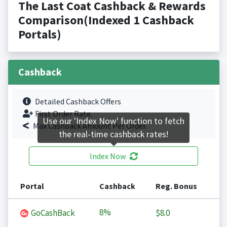
The Last Coat Cashback & Rewards
Comparison(Indexed 1 Cashback
Portals)
Cashback
Detailed Cashback Offers
First Order Rate.
Use our 'Index Now' function to fetch
Max Cashback Amount Per Order.
the real-time cashback rates!
Index Now
Portal
Cashback
Reg. Bonus
8%
GoCashBack
$8.0