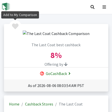
Add to My Comparison
The Last Coat best cashback
8%
Offering by
GoCashBack
As of 2026-08-06 08:03:54 AM PST
Home
Cashback Stores
The Last Coat