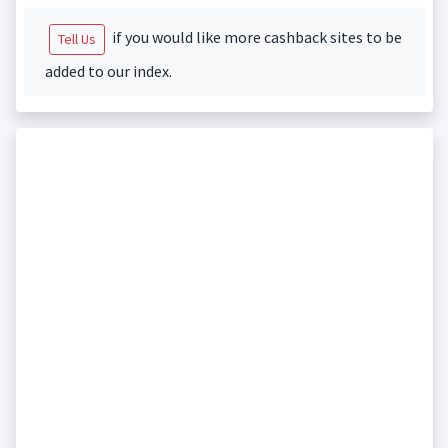
if you would like more cashback sites to be
Tell Us
added to our index.