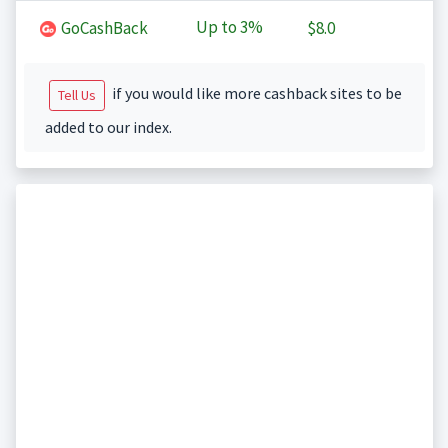
Up to
3%
GoCashBack
$8.0
if you would like more cashback sites to be
Tell Us
added to our index.