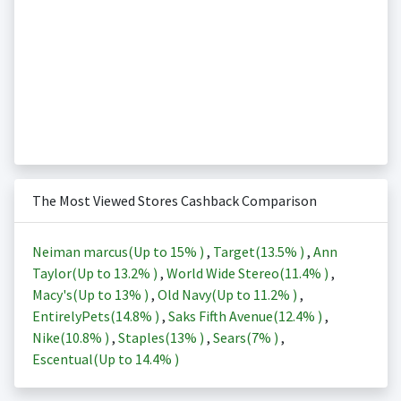
The Most Viewed Stores Cashback Comparison
Neiman marcus(Up to
15%
)
,
Target(
13.5%
)
,
Ann
Taylor(Up to
13.2%
)
,
World Wide Stereo(
11.4%
)
,
Macy's(Up to
13%
)
,
Old Navy(Up to
11.2%
)
,
EntirelyPets(
14.8%
)
,
Saks Fifth Avenue(
12.4%
)
,
Nike(
10.8%
)
,
Staples(
13%
)
,
Sears(
7%
)
,
Escentual(Up to
14.4%
)