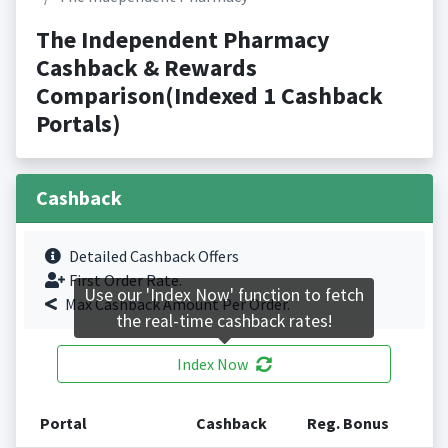
The Independent Pharmacy
Cashback & Rewards
Comparison(Indexed 1 Cashback
Portals)
Cashback
Detailed Cashback Offers
First Order Rate.
Use our 'Index Now' function to fetch
Max Cashback Amount Per Order.
the real-time cashback rates!
Index Now
Portal
Cashback
Reg. Bonus