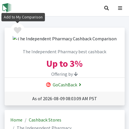
Add to My Comparison
The Independent Pharmacy best cashback
Up to
3%
Offering by
GoCashBack
As of 2026-08-09 08:03:09 AM PST
Home
Cashback Stores
The Independent Pharmacy