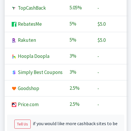
5.05%
TopCashBack
-
5%
RebatesMe
$5.0
5%
Rakuten
$5.0
3%
Hoopla Doopla
-
3%
Simply Best Coupons
-
2.5%
Goodshop
-
2.5%
Price.com
-
if you would like more cashback sites to be
Tell Us