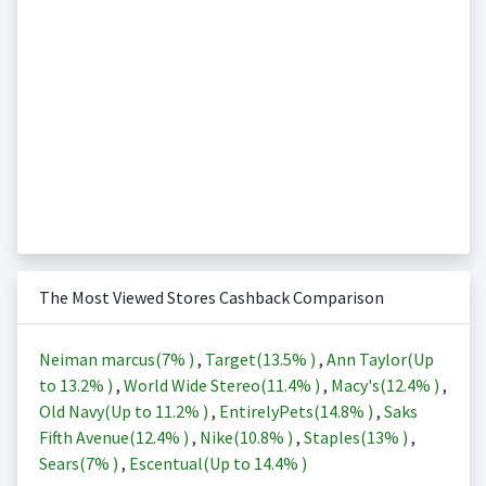
The Most Viewed Stores Cashback Comparison
Neiman marcus(
7%
)
,
Target(
13.5%
)
,
Ann Taylor(Up
to
13.2%
)
,
World Wide Stereo(
11.4%
)
,
Macy's(
12.4%
)
,
Old Navy(Up to
11.2%
)
,
EntirelyPets(
14.8%
)
,
Saks
Fifth Avenue(
12.4%
)
,
Nike(
10.8%
)
,
Staples(
13%
)
,
Sears(
7%
)
,
Escentual(Up to
14.4%
)