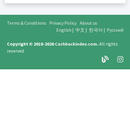
Terms & Conditions
Privacy Policy
About us
English
|
中文
|
한국어
|
Русский
Copyright © 2018-2026
Cashbackindex.com
.
All rights
reserved.