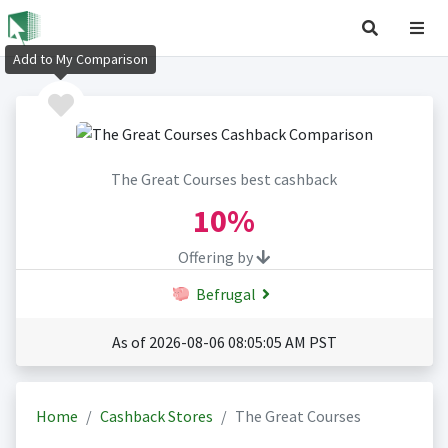
Add to My Comparison
The Great Courses best cashback
10%
Offering by
Befrugal
As of 2026-08-06 08:05:05 AM PST
Home
Cashback Stores
The Great Courses