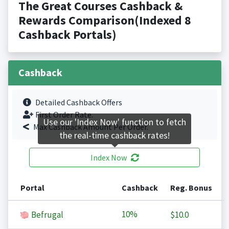
The Great Courses Cashback &
Rewards Comparison(Indexed 8
Cashback Portals)
Cashback
Detailed Cashback Offers
First Order Rate.
Use our 'Index Now' function to fetch
Max Cashback Amount Per Order.
the real-time cashback rates!
Index Now
Portal
Cashback
Reg. Bonus
10%
Befrugal
$10.0