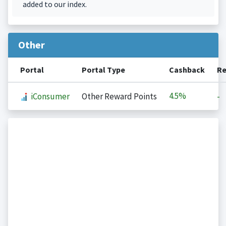
added to our index.
Other
Portal
Portal Type
Cashback
Re
4.5%
iConsumer
Other Reward Points
-