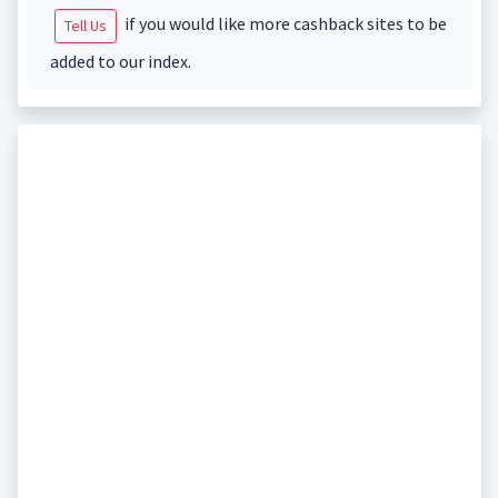
if you would like more cashback sites to be
Tell Us
added to our index.