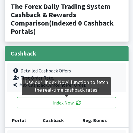
The Forex Daily Trading System
Cashback & Rewards
Comparison(Indexed 0 Cashback
Portals)
Cashback
Detailed Cashback Offers
First Order Rate.
Use our 'Index Now' function to fetch
Max Cashback Amount Per Order.
the real-time cashback rates!
Index Now
Portal
Cashback
Reg. Bonus