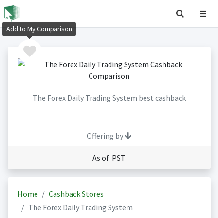
Add to My Comparison
The Forex Daily Trading System best cashback
Offering by
As of PST
Home
Cashback Stores
The Forex Daily Trading System