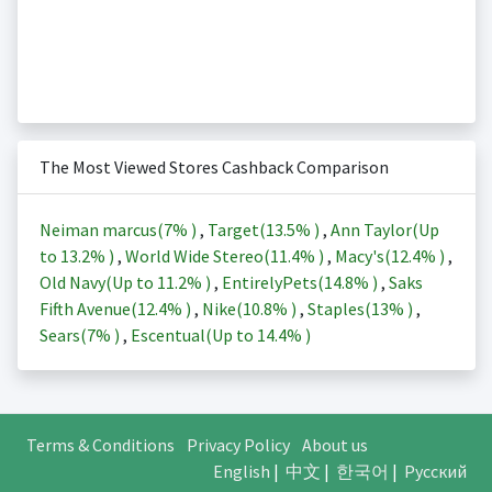
The Most Viewed Stores Cashback Comparison
Neiman marcus(
7%
)
,
Target(
13.5%
)
,
Ann Taylor(Up
to
13.2%
)
,
World Wide Stereo(
11.4%
)
,
Macy's(
12.4%
)
,
Old Navy(Up to
11.2%
)
,
EntirelyPets(
14.8%
)
,
Saks
Fifth Avenue(
12.4%
)
,
Nike(
10.8%
)
,
Staples(
13%
)
,
Sears(
7%
)
,
Escentual(Up to
14.4%
)
Terms & Conditions
Privacy Policy
About us
English
|
中文
|
한국어
|
Русский