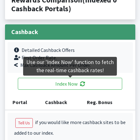
Cashback Portals)
Cashback
Detailed Cashback Offers
First Order Rate.
Use our 'Index Now' function to fetch
Max Cashback Amount Per Order.
the real-time cashback rates!
Index Now
Portal
Cashback
Reg. Bonus
if you would like more cashback sites to be
Tell Us
added to our index.