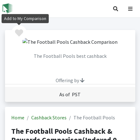
Add to My Comparison
The Football Pools best cashback
Offering by
As of PST
Home
Cashback Stores
The Football Pools
The Football Pools Cashback &
Rewards Comparison(Indexed 0