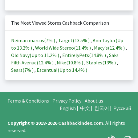
The Most Viewed Stores Cashback Comparison
Neiman marcus(
7%
)
,
Target(
13.5%
)
,
Ann Taylor(Up
to
13.2%
)
,
World Wide Stereo(
11.4%
)
,
Macy's(
12.4%
)
,
Old Navy(Up to
11.2%
)
,
EntirelyPets(
14.8%
)
,
Saks
Fifth Avenue(
12.4%
)
,
Nike(
10.8%
)
,
Staples(
13%
)
,
Sears(
7%
)
,
Escentual(Up to
14.4%
)
Terms & Conditions
Privacy Policy
About us
English
|
中文
|
한국어
|
Русский
Copyright © 2018-2026
Cashbackindex.com
.
All rights
reserved.