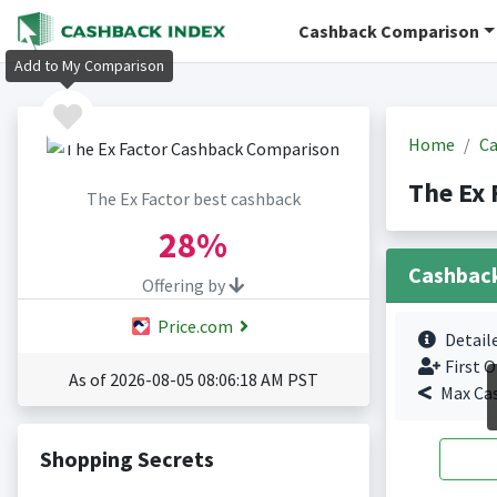
Cashback Comparison
Add to My Comparison
Home
Ca
The Ex 
The Ex Factor best cashback
28%
Cashbac
Offering by
Price.com
Detail
First O
As of 2026-08-05 08:06:18 AM PST
Max Ca
Shopping Secrets