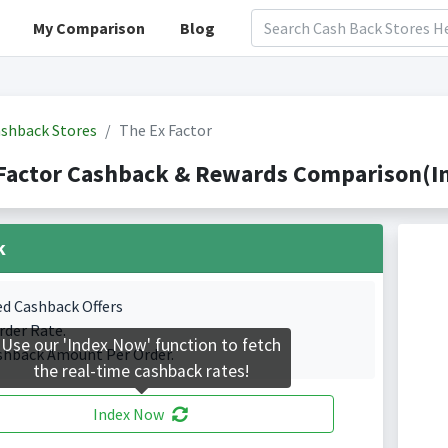
My Comparison
Blog
shback Stores
The Ex Factor
Factor Cashback & Rewards Comparison(In
k
ed Cashback Offers
rder Rate.
Use our 'Index Now' function to fetch
shback Amount Per Order.
the real-time cashback rates!
Index Now