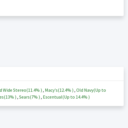
d Wide Stereo(
11.4%
)
,
Macy's(
12.4%
)
,
Old Navy(Up to
es(
13%
)
,
Sears(
7%
)
,
Escentual(Up to
14.4%
)