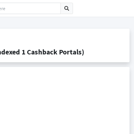
dexed 1 Cashback Portals)