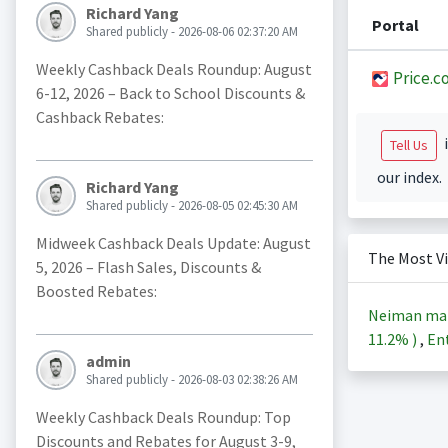
Richard Yang
Portal
Shared publicly - 2026-08-06 02:37:20 AM
Weekly Cashback Deals Roundup: August
Price.c
6-12, 2026 – Back to School Discounts &
Cashback Rebates:
i
Tell Us
our index.
Richard Yang
Shared publicly - 2026-08-05 02:45:30 AM
Midweek Cashback Deals Update: August
The Most V
5, 2026 – Flash Sales, Discounts &
Boosted Rebates:
Neiman ma
11.2%
)
,
Ent
admin
Shared publicly - 2026-08-03 02:38:26 AM
Weekly Cashback Deals Roundup: Top
Discounts and Rebates for August 3-9,