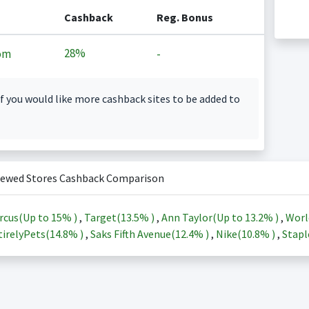
Cashback
Reg. Bonus
28%
om
-
f you would like more cashback sites to be added to
iewed Stores Cashback Comparison
rcus(Up to
15%
)
,
Target(
13.5%
)
,
Ann Taylor(Up to
13.2%
)
,
Worl
irelyPets(
14.8%
)
,
Saks Fifth Avenue(
12.4%
)
,
Nike(
10.8%
)
,
Stapl