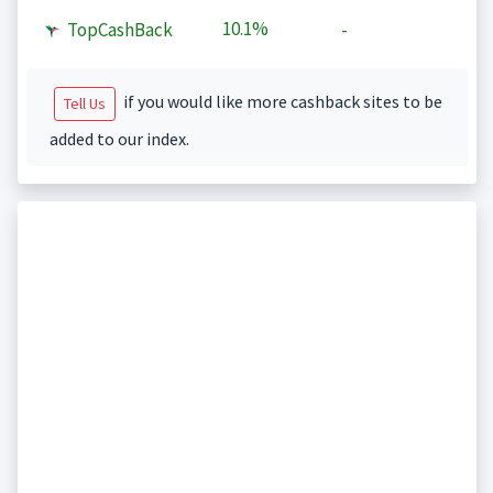
10.1%
TopCashBack
-
if you would like more cashback sites to be
Tell Us
added to our index.