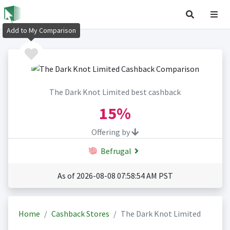
Add to My Comparison
The Dark Knot Limited best cashback
15%
Offering by
Befrugal
As of 2026-08-08 07:58:54 AM PST
Home
Cashback Stores
The Dark Knot Limited