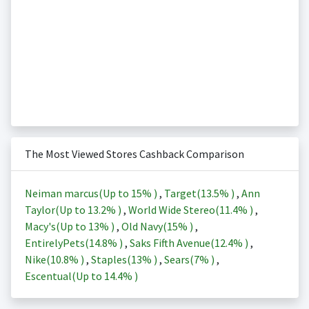
The Most Viewed Stores Cashback Comparison
Neiman marcus(Up to
15%
)
,
Target(
13.5%
)
,
Ann
Taylor(Up to
13.2%
)
,
World Wide Stereo(
11.4%
)
,
Macy's(Up to
13%
)
,
Old Navy(
15%
)
,
EntirelyPets(
14.8%
)
,
Saks Fifth Avenue(
12.4%
)
,
Nike(
10.8%
)
,
Staples(
13%
)
,
Sears(
7%
)
,
Escentual(Up to
14.4%
)