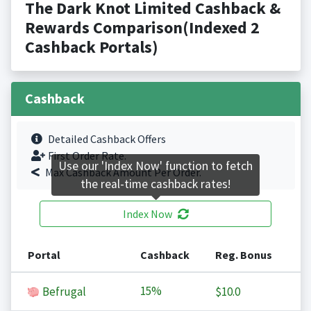
The Dark Knot Limited Cashback &
Rewards Comparison(Indexed 2
Cashback Portals)
Cashback
Detailed Cashback Offers
First Order Rate.
Use our 'Index Now' function to fetch
Max Cashback Amount Per Order.
the real-time cashback rates!
Index Now
Portal
Cashback
Reg. Bonus
15%
Befrugal
$10.0