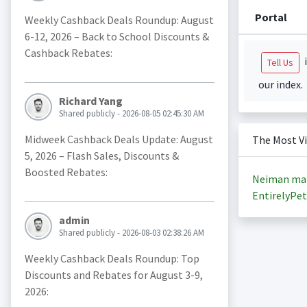
Portal
Weekly Cashback Deals Roundup: August
6-12, 2026 – Back to School Discounts &
Cashback Rebates:
i
Tell Us
our index.
Richard Yang
Shared publicly - 2026-08-05 02:45:30 AM
Midweek Cashback Deals Update: August
The Most V
5, 2026 – Flash Sales, Discounts &
Boosted Rebates:
Neiman ma
EntirelyPet
admin
Shared publicly - 2026-08-03 02:38:26 AM
Weekly Cashback Deals Roundup: Top
Discounts and Rebates for August 3-9,
2026: