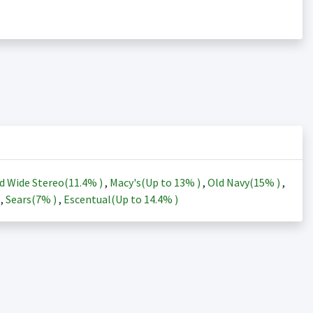
d Wide Stereo(
11.4%
)
,
Macy's(Up to
13%
)
,
Old Navy(
15%
)
,
)
,
Sears(
7%
)
,
Escentual(Up to
14.4%
)