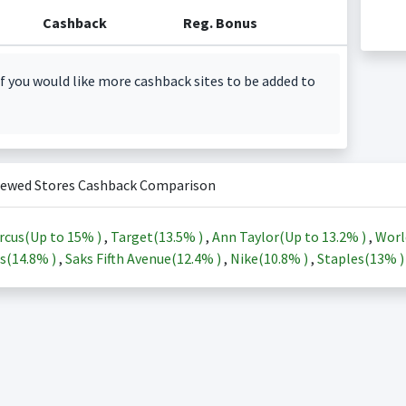
Cashback
Reg. Bonus
f you would like more cashback sites to be added to
iewed Stores Cashback Comparison
rcus(Up to
15%
)
,
Target(
13.5%
)
,
Ann Taylor(Up to
13.2%
)
,
Worl
s(
14.8%
)
,
Saks Fifth Avenue(
12.4%
)
,
Nike(
10.8%
)
,
Staples(
13%