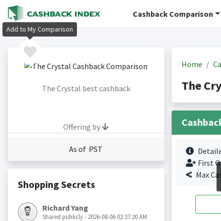
Cashback Comparison
Add to My Comparison
Home
Ca
The Cry
The Crystal best cashback
Cashbac
Offering by
As of PST
Detail
First O
Max Ca
Shopping Secrets
Richard Yang
Shared publicly - 2026-08-06 02:37:20 AM