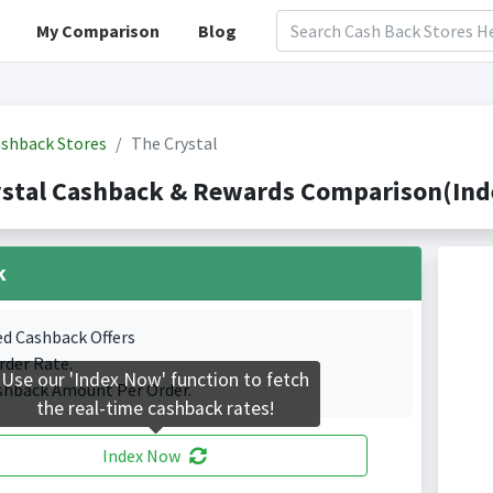
My Comparison
Blog
shback Stores
The Crystal
stal Cashback & Rewards Comparison(Inde
k
ed Cashback Offers
rder Rate.
Use our 'Index Now' function to fetch
shback Amount Per Order.
the real-time cashback rates!
Index Now