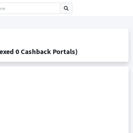
xed 0 Cashback Portals)