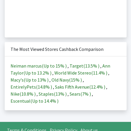
The Most Viewed Stores Cashback Comparison
Neiman marcus(Up to
15%
)
,
Target(
13.5%
)
,
Ann
Taylor(Up to
13.2%
)
,
World Wide Stereo(
11.4%
)
,
Macy's(Up to
13%
)
,
Old Navy(
15%
)
,
EntirelyPets(
14.8%
)
,
Saks Fifth Avenue(
12.4%
)
,
Nike(
10.8%
)
,
Staples(
13%
)
,
Sears(
7%
)
,
Escentual(Up to
14.4%
)
Terms & Conditions
Privacy Policy
About us