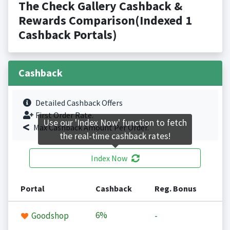
The Check Gallery Cashback &
Rewards Comparison(Indexed 1
Cashback Portals)
Cashback
Detailed Cashback Offers
First Order Rate.
Use our 'Index Now' function to fetch
Max Cashback Amount Per Order.
the real-time cashback rates!
Index Now
Portal
Cashback
Reg. Bonus
6%
Goodshop
-