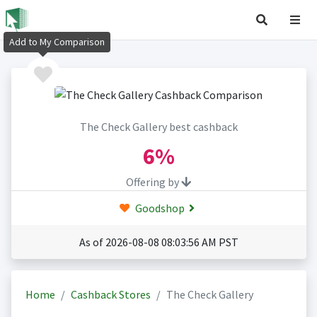
Add to My Comparison
The Check Gallery best cashback
6%
Offering by
Goodshop
As of 2026-08-08 08:03:56 AM PST
Home
Cashback Stores
The Check Gallery