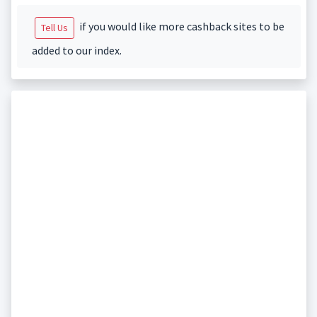
if you would like more cashback sites to be
Tell Us
added to our index.