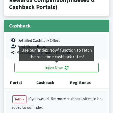
Cashback Portals)
Cashback
Detailed Cashback Offers
First Order Rate.
Use our 'Index Now' function to fetch
Max Cashback Amount Per Order.
the real-time cashback rates!
Index Now
Portal
Cashback
Reg. Bonus
if you would like more cashback sites to be
Tell Us
added to our index.