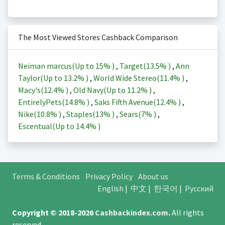
The Most Viewed Stores Cashback Comparison
Neiman marcus(Up to
15%
)
,
Target(
13.5%
)
,
Ann
Taylor(Up to
13.2%
)
,
World Wide Stereo(
11.4%
)
,
Macy's(
12.4%
)
,
Old Navy(Up to
11.2%
)
,
EntirelyPets(
14.8%
)
,
Saks Fifth Avenue(
12.4%
)
,
Nike(
10.8%
)
,
Staples(
13%
)
,
Sears(
7%
)
,
Escentual(Up to
14.4%
)
Terms & Conditions
Privacy Policy
About us
English
|
中文
|
한국어
|
Русский
Copyright © 2018-2026
Cashbackindex.com
.
All rights
reserved.