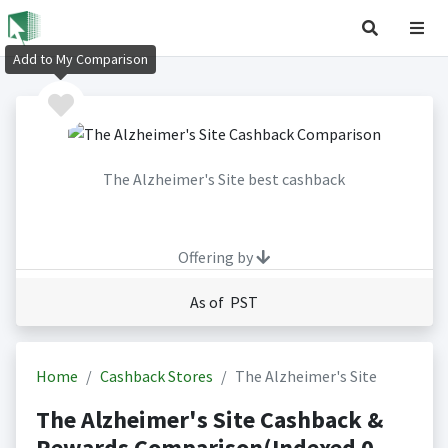
Add to My Comparison
The Alzheimer's Site best cashback
Offering by
As of PST
Home
Cashback Stores
The Alzheimer's Site
The Alzheimer's Site Cashback &
Rewards Comparison(Indexed 0