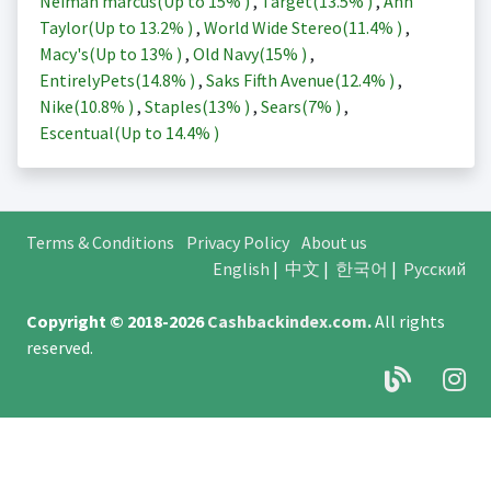
Neiman marcus(Up to
15%
)
,
Target(
13.5%
)
,
Ann
Taylor(Up to
13.2%
)
,
World Wide Stereo(
11.4%
)
,
Macy's(Up to
13%
)
,
Old Navy(
15%
)
,
EntirelyPets(
14.8%
)
,
Saks Fifth Avenue(
12.4%
)
,
Nike(
10.8%
)
,
Staples(
13%
)
,
Sears(
7%
)
,
Escentual(Up to
14.4%
)
Terms & Conditions
Privacy Policy
About us
English
|
中文
|
한국어
|
Русский
Copyright © 2018-2026
Cashbackindex.com
.
All rights
reserved.