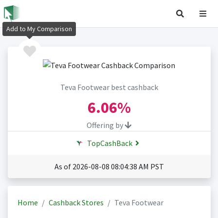
Add to My Comparison
Teva Footwear best cashback
6.06%
Offering by
TopCashBack
As of 2026-08-08 08:04:38 AM PST
Home
Cashback Stores
Teva Footwear