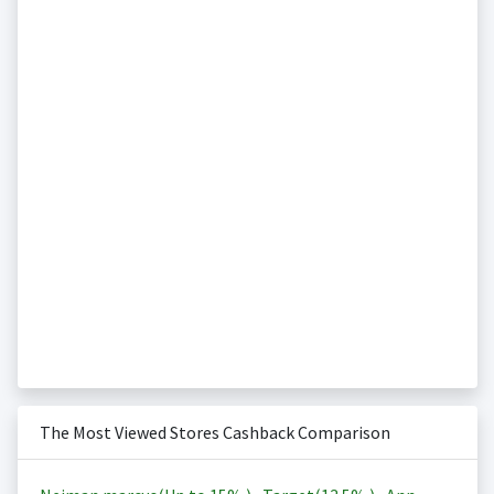
The Most Viewed Stores Cashback Comparison