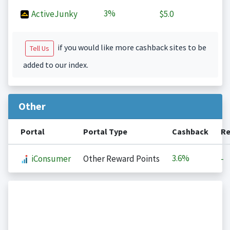
3%
ActiveJunky
$5.0
if you would like more cashback sites to be
Tell Us
added to our index.
Other
Portal
Portal Type
Cashback
Re
3.6%
iConsumer
Other Reward Points
-