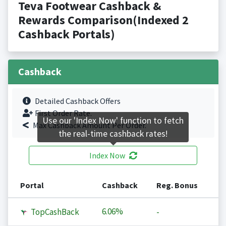
Teva Footwear Cashback &
Rewards Comparison(Indexed 2
Cashback Portals)
Cashback
Detailed Cashback Offers
First Order Rate.
Use our 'Index Now' function to fetch
Max Cashback Amount Per Order.
the real-time cashback rates!
Index Now
Portal
Cashback
Reg. Bonus
6.06%
TopCashBack
-