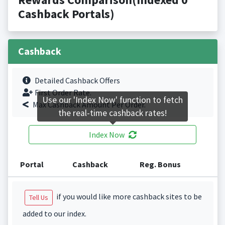
Cashback Portals)
Cashback
Detailed Cashback Offers
First Order Rate.
Use our 'Index Now' function to fetch
Max Cashback Amount Per Order.
the real-time cashback rates!
Index Now
Portal
Cashback
Reg. Bonus
if you would like more cashback sites to be
Tell Us
added to our index.