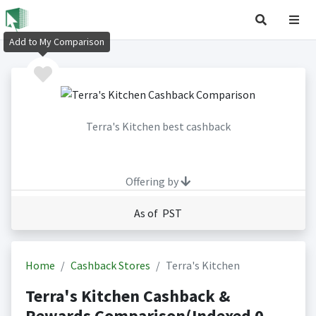
Add to My Comparison
Terra's Kitchen best cashback
Offering by
As of PST
Home
Cashback Stores
Terra's Kitchen
Terra's Kitchen Cashback &
Rewards Comparison(Indexed 0