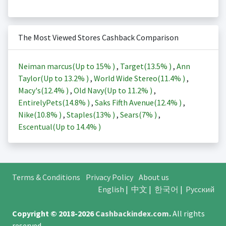
The Most Viewed Stores Cashback Comparison
Neiman marcus(Up to
15%
)
,
Target(
13.5%
)
,
Ann
Taylor(Up to
13.2%
)
,
World Wide Stereo(
11.4%
)
,
Macy's(
12.4%
)
,
Old Navy(Up to
11.2%
)
,
EntirelyPets(
14.8%
)
,
Saks Fifth Avenue(
12.4%
)
,
Nike(
10.8%
)
,
Staples(
13%
)
,
Sears(
7%
)
,
Escentual(Up to
14.4%
)
Terms & Conditions
Privacy Policy
About us
English
|
中文
|
한국어
|
Русский
Copyright © 2018-2026
Cashbackindex.com
.
All rights
reserved.