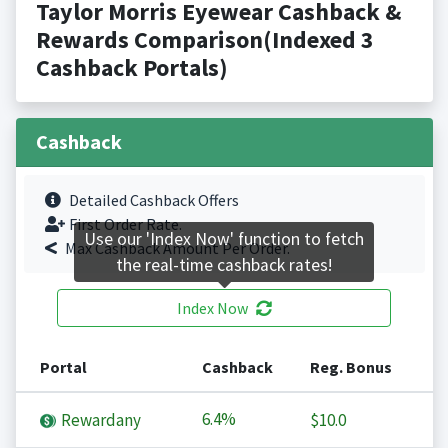
Taylor Morris Eyewear Cashback &
Rewards Comparison(Indexed 3
Cashback Portals)
Cashback
Detailed Cashback Offers
First Order Rate.
Use our 'Index Now' function to fetch
Max Cashback Amount Per Order.
the real-time cashback rates!
Index Now
Portal
Cashback
Reg. Bonus
6.4%
Rewardany
$10.0