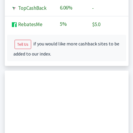
6.06%
TopCashBack
-
5%
RebatesMe
$5.0
if you would like more cashback sites to be
Tell Us
added to our index.