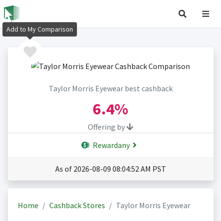
Add to My Comparison
Taylor Morris Eyewear best cashback
6.4%
Offering by
Rewardany
As of 2026-08-09 08:04:52 AM PST
Home
Cashback Stores
Taylor Morris Eyewear