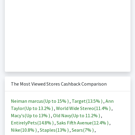
The Most Viewed Stores Cashback Comparison
Neiman marcus(Up to
15%
)
,
Target(
13.5%
)
,
Ann
Taylor(Up to
13.2%
)
,
World Wide Stereo(
11.4%
)
,
Macy's(Up to
13%
)
,
Old Navy(Up to
11.2%
)
,
EntirelyPets(
14.8%
)
,
Saks Fifth Avenue(
12.4%
)
,
Nike(
10.8%
)
,
Staples(
13%
)
,
Sears(
7%
)
,