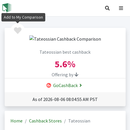
Add to My Comparison
Tateossian best cashback
5.6%
Offering by
GoCashBack
As of 2026-08-06 08:04:55 AM PST
Home
Cashback Stores
Tateossian