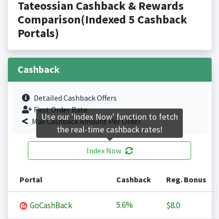
Tateossian Cashback & Rewards
Comparison(Indexed 5 Cashback
Portals)
Cashback
Detailed Cashback Offers
First Order Rate.
Use our 'Index Now' function to fetch
Max Cashback Amount Per Order.
the real-time cashback rates!
Index Now
Portal
Cashback
Reg. Bonus
5.6%
GoCashBack
$8.0