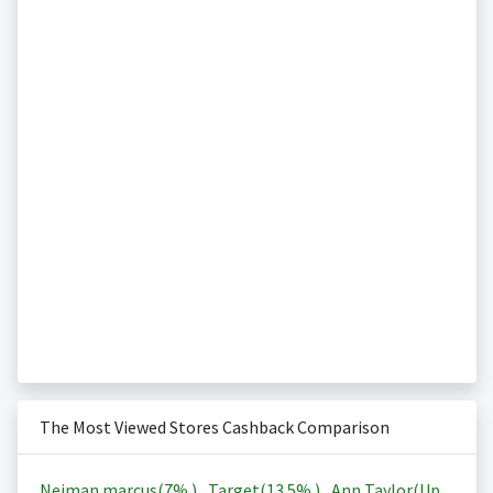
The Most Viewed Stores Cashback Comparison
Neiman marcus(
7%
)
,
Target(
13.5%
)
,
Ann Taylor(Up