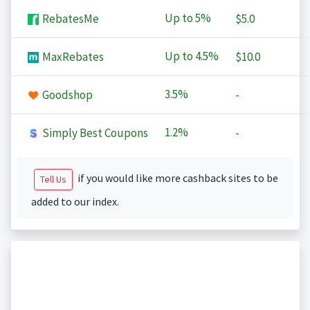
Up to
5%
RebatesMe
$5.0
Up to
4.5%
MaxRebates
$10.0
3.5%
Goodshop
-
1.2%
Simply Best Coupons
-
if you would like more cashback sites to be
Tell Us
added to our index.