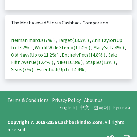
The Most Viewed Stores Cashback Comparison
Neiman marcus(
7%
)
,
Target(
13.5%
)
,
Ann Taylor(Up
to
13.2%
)
,
World Wide Stereo(
11.4%
)
,
Macy's(
12.4%
)
,
Old Navy(Up to
11.2%
)
,
EntirelyPets(
14.8%
)
,
Saks
Fifth Avenue(
12.4%
)
,
Nike(
10.8%
)
,
Staples(
13%
)
,
Sears(
7%
)
,
Escentual(Up to
14.4%
)
Terms & Conditions
Privacy Policy
About us
English
|
中文
|
한국어
|
Русский
Copyright © 2018-2026
Cashbackindex.com
.
All rights
reserved.