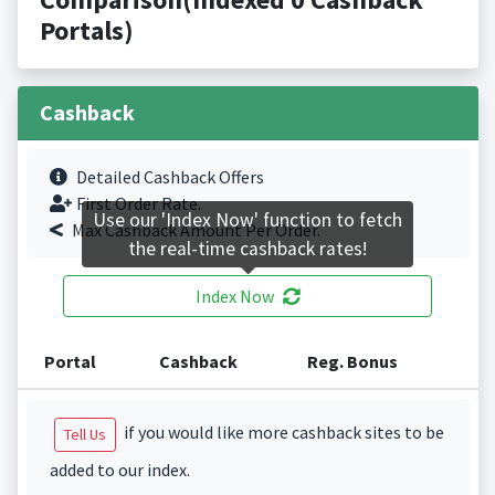
Portals)
Cashback
Detailed Cashback Offers
First Order Rate.
Use our 'Index Now' function to fetch
Max Cashback Amount Per Order.
the real-time cashback rates!
Index Now
Portal
Cashback
Reg. Bonus
if you would like more cashback sites to be
Tell Us
added to our index.