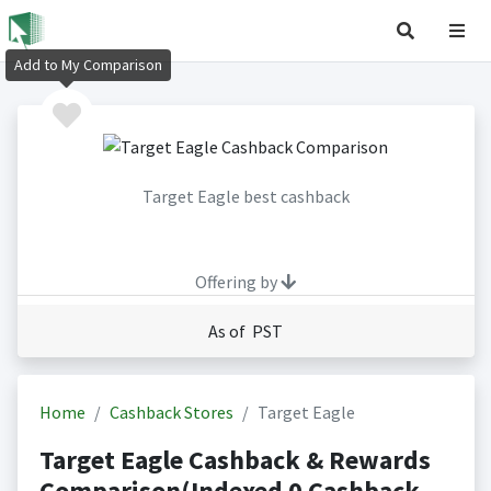
Add to My Comparison
Target Eagle best cashback
Offering by
As of PST
Home
Cashback Stores
Target Eagle
Target Eagle Cashback & Rewards
Comparison(Indexed 0 Cashback