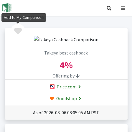
Add to My Comparison
Takeya best cashback
4%
Offering by
Price.com
Goodshop
As of 2026-08-06 08:05:05 AM PST