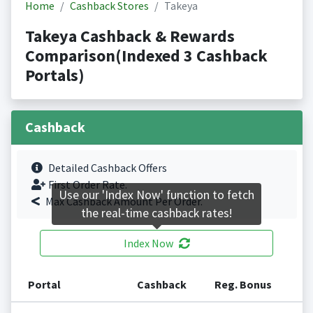
Home
Cashback Stores
Takeya
Takeya Cashback & Rewards
Comparison(Indexed 3 Cashback
Portals)
Cashback
Detailed Cashback Offers
First Order Rate.
Use our 'Index Now' function to fetch
Max Cashback Amount Per Order.
the real-time cashback rates!
Index Now
Portal
Cashback
Reg. Bonus