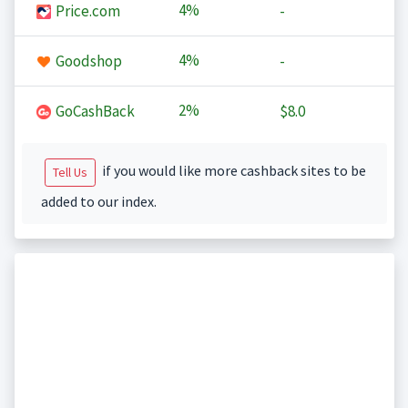
4%
Price.com
-
4%
Goodshop
-
2%
GoCashBack
$8.0
if you would like more cashback sites to be
Tell Us
added to our index.