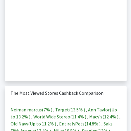
The Most Viewed Stores Cashback Comparison
Neiman marcus(
7%
)
,
Target(
13.5%
)
,
Ann Taylor(Up
to
13.2%
)
,
World Wide Stereo(
11.4%
)
,
Macy's(
12.4%
)
,
Old Navy(Up to
11.2%
)
,
EntirelyPets(
14.8%
)
,
Saks
Fifth Avenue(
12.4%
)
,
Nike(
10.8%
)
,
Staples(
13%
)
,