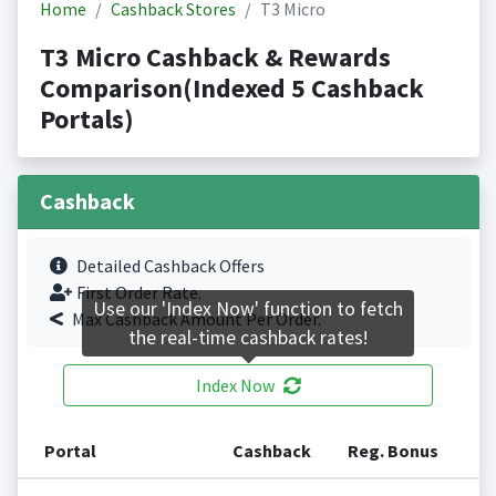
Home
Cashback Stores
T3 Micro
T3 Micro Cashback & Rewards
Comparison(Indexed 5 Cashback
Portals)
Cashback
Detailed Cashback Offers
First Order Rate.
Use our 'Index Now' function to fetch
Max Cashback Amount Per Order.
the real-time cashback rates!
Index Now
Portal
Cashback
Reg. Bonus