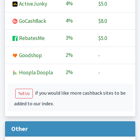
4%
ActiveJunky
$5.0
4%
GoCashBack
$8.0
3%
RebatesMe
$5.0
2%
Goodshop
-
2%
Hoopla Doopla
-
if you would like more cashback sites to be
Tell Us
added to our index.
Other