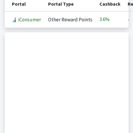
Portal
Portal Type
Cashback
Re
3.6%
iConsumer
Other Reward Points
-