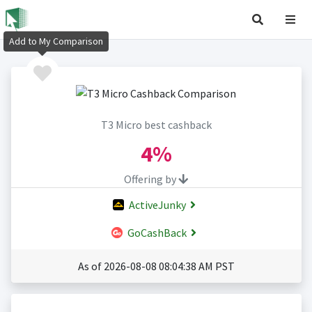
Add to My Comparison
T3 Micro best cashback
4%
Offering by
ActiveJunky
GoCashBack
As of 2026-08-08 08:04:38 AM PST