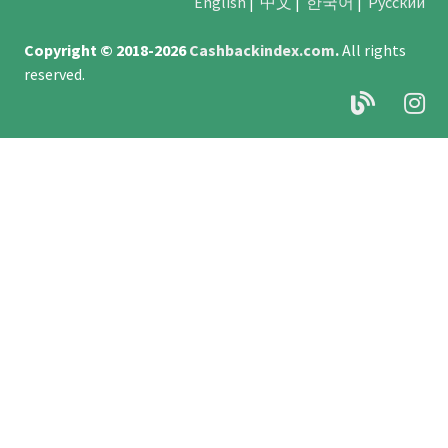
English
|
中文
|
한국어
|
Русский
Copyright © 2018-2026
Cashbackindex.com
.
All rights
reserved.