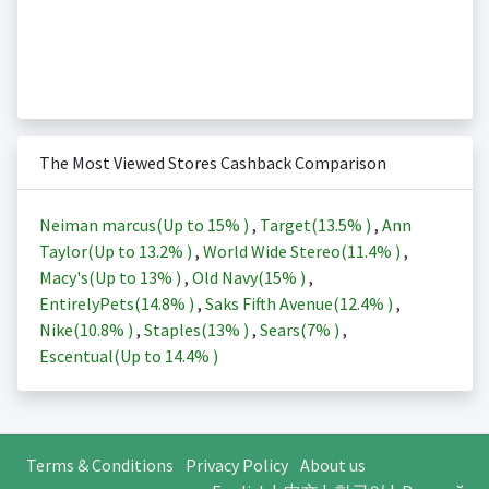
The Most Viewed Stores Cashback Comparison
Neiman marcus(Up to
15%
)
,
Target(
13.5%
)
,
Ann
Taylor(Up to
13.2%
)
,
World Wide Stereo(
11.4%
)
,
Macy's(Up to
13%
)
,
Old Navy(
15%
)
,
EntirelyPets(
14.8%
)
,
Saks Fifth Avenue(
12.4%
)
,
Nike(
10.8%
)
,
Staples(
13%
)
,
Sears(
7%
)
,
Escentual(Up to
14.4%
)
Terms & Conditions
Privacy Policy
About us