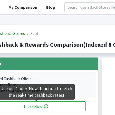
My Comparison
Blog
shback Stores
Szul
shback & Rewards Comparison(Indexed 8 C
k
ed Cashback Offers
rder Rate.
Use our 'Index Now' function to fetch
shback Amount Per Order.
the real-time cashback rates!
Index Now