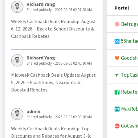
Richard Yang
Portal
Shared publicly - 2026-08-06 02:37:20 AM
Weekly Cashback Deals Roundup: August
Befruga
6-12, 2026 – Back to School Discounts &
Cashback Rebates:
55haita
Goodsh
Richard Yang
Shared publicly - 2026-08-05 02:45:30 AM
TopCas
Midweek Cashback Deals Update: August
5, 2026 – Flash Sales, Discounts &
Boosted Rebates:
Rebate
MaxReb
admin
Shared publicly - 2026-08-03 02:38:26 AM
GoCash
Weekly Cashback Deals Roundup: Top
Discounts and Rebates for August 3-9,