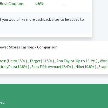
0.6%
Best Coupons
-
f you would like more cashback sites to be added to
iewed Stores Cashback Comparison
rcus(Up to
15%
)
,
Target(
13.5%
)
,
Ann Taylor(Up to
13.2%
)
,
Worl
irelyPets(
14.8%
)
,
Saks Fifth Avenue(
12.4%
)
,
Nike(
10.8%
)
,
Stapl
rved.