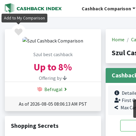
Cashback Comparison
Add to My Comparison
Home
Ca
Szul Ca
Szul best cashback
Up to
8%
Cashbac
Offering by
Befrugal
Detail
First O
As of 2026-08-05 08:06:13 AM PST
Max Ca
Shopping Secrets