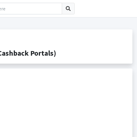
ashback Portals)