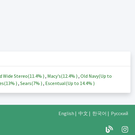
d Wide Stereo(
11.4%
)
,
Macy's(
12.4%
)
,
Old Navy(Up to
es(
13%
)
,
Sears(
7%
)
,
Escentual(Up to
14.4%
)
English
|
中文
|
한국어
|
Русский