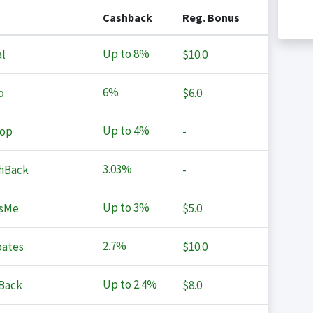
Cashback
Reg. Bonus
Up to
8%
l
$10.0
6%
o
$6.0
Up to
4%
op
-
3.03%
hBack
-
Up to
3%
sMe
$5.0
2.7%
ates
$10.0
Up to
2.4%
Back
$8.0