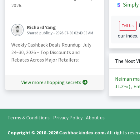
Simply 
2026:
i
Tell Us
Richard Yang
Shared publicly - 2026-07-30 02:40:03 AM
our index.
Weekly Cashback Deals Roundup: July
24–30, 2026 – Top Discounts and
Rebates Across Major Retailers:
The Most V
Neiman ma
View more shopping secrets
11.2%
)
,
Ent
Terms & Conditions
Privacy Policy
About us
Copyright © 2018-2026
Cashbackindex.com
.
All rights rese