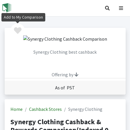
Add to My Comparison
Synergy Clothing best cashback
Offering by
As of PST
Home
Cashback Stores
Synergy Clothing
Synergy Clothing Cashback &
Rewards Comparison(Indexed 0