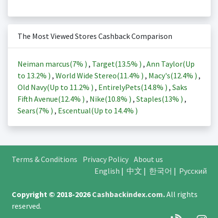
The Most Viewed Stores Cashback Comparison
Neiman marcus(
7%
)
,
Target(
13.5%
)
,
Ann Taylor(Up
to
13.2%
)
,
World Wide Stereo(
11.4%
)
,
Macy's(
12.4%
)
,
Old Navy(Up to
11.2%
)
,
EntirelyPets(
14.8%
)
,
Saks
Fifth Avenue(
12.4%
)
,
Nike(
10.8%
)
,
Staples(
13%
)
,
Sears(
7%
)
,
Escentual(Up to
14.4%
)
Terms & Conditions
Privacy Policy
About us
English
|
中文
|
한국어
|
Русский
Copyright © 2018-2026
Cashbackindex.com
.
All rights
reserved.