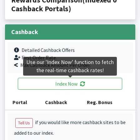
Cashback Portals)
Cashback
Detailed Cashback Offers
First Order Rate.
Use our 'Index Now' function to fetch
Max Cashback Amount Per Order.
the real-time cashback rates!
Index Now
Portal
Cashback
Reg. Bonus
if you would like more cashback sites to be
Tell Us
added to our index.