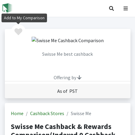
Add to My Comparison
Swisse Me best cashback
Offering by
As of PST
Home
Cashback Stores
Swisse Me
Swisse Me Cashback & Rewards
Comparison(Indexed 0 Cashback