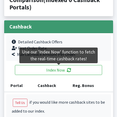
Portals)
Cashback
Detailed Cashback Offers
First Order Rate.
Use our 'Index Now' function to fetch
Max Cashback Amount Per Order.
the real-time cashback rates!
Index Now
Portal
Cashback
Reg. Bonus
if you would like more cashback sites to be
Tell Us
added to our index.