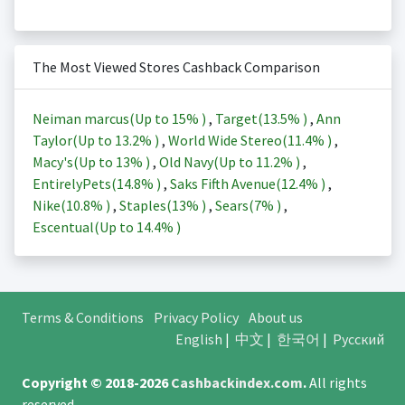
The Most Viewed Stores Cashback Comparison
Neiman marcus(Up to
15%
)
,
Target(
13.5%
)
,
Ann
Taylor(Up to
13.2%
)
,
World Wide Stereo(
11.4%
)
,
Macy's(Up to
13%
)
,
Old Navy(Up to
11.2%
)
,
EntirelyPets(
14.8%
)
,
Saks Fifth Avenue(
12.4%
)
,
Nike(
10.8%
)
,
Staples(
13%
)
,
Sears(
7%
)
,
Escentual(Up to
14.4%
)
Terms & Conditions
Privacy Policy
About us
English
|
中文
|
한국어
|
Русский
Copyright © 2018-2026
Cashbackindex.com
.
All rights
reserved.