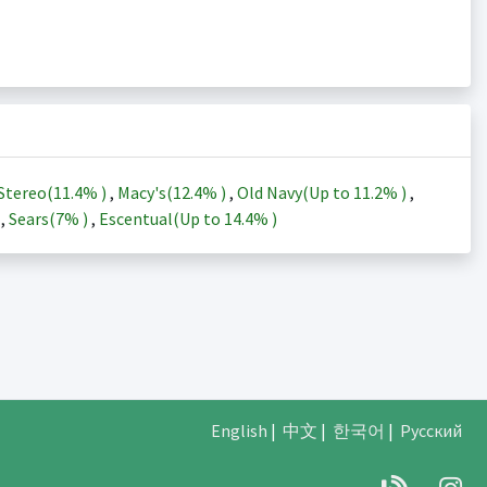
Stereo(
11.4%
)
,
Macy's(
12.4%
)
,
Old Navy(Up to
11.2%
)
,
)
,
Sears(
7%
)
,
Escentual(Up to
14.4%
)
English
|
中文
|
한국어
|
Русский