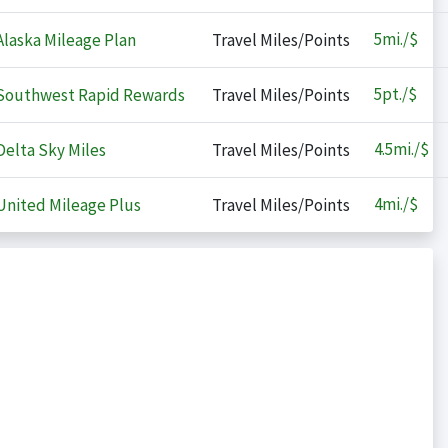
5
mi./$
laska Mileage Plan
Travel Miles/Points
5
pt./$
outhwest Rapid Rewards
Travel Miles/Points
4.5
mi./$
elta Sky Miles
Travel Miles/Points
4
mi./$
nited Mileage Plus
Travel Miles/Points