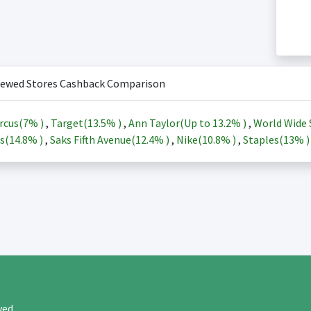
iewed Stores Cashback Comparison
rcus(
7%
)
,
Target(
13.5%
)
,
Ann Taylor(Up to
13.2%
)
,
World Wide 
s(
14.8%
)
,
Saks Fifth Avenue(
12.4%
)
,
Nike(
10.8%
)
,
Staples(
13%
rved.