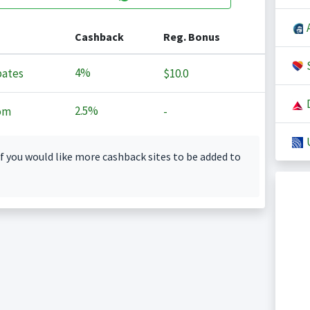
A
Cashback
Reg. Bonus
S
4%
ates
$10.0
D
2.5%
om
-
U
f you would like more cashback sites to be added to