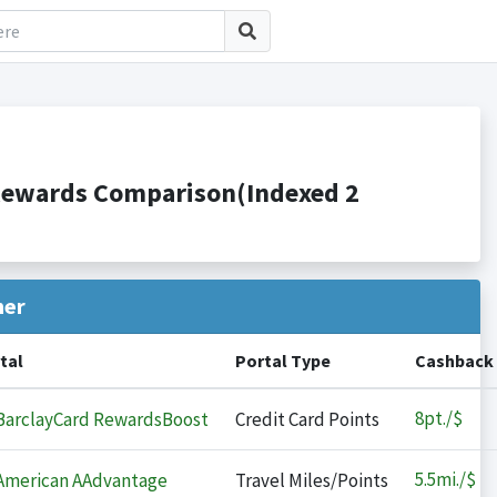
 Rewards Comparison(Indexed 2
her
tal
Portal Type
Cashback
8
pt./$
arclayCard RewardsBoost
Credit Card Points
5.5
mi./$
merican AAdvantage
Travel Miles/Points