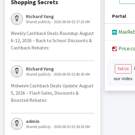
Shopping Secrets
Portal
Richard Yang
Shared publicly - 2026-08-06 02:37:20 AM
MaxReb
Weekly Cashback Deals Roundup: August
6-12, 2026 – Back to School Discounts &
Cashback Rebates:
Price.c
i
Richard Yang
Tell Us
Shared publicly - 2026-08-05 02:45:30 AM
our index.
Midweek Cashback Deals Update: August
5, 2026 – Flash Sales, Discounts &
Boosted Rebates:
admin
Shared publicly - 2026-08-03 02:38:26 AM