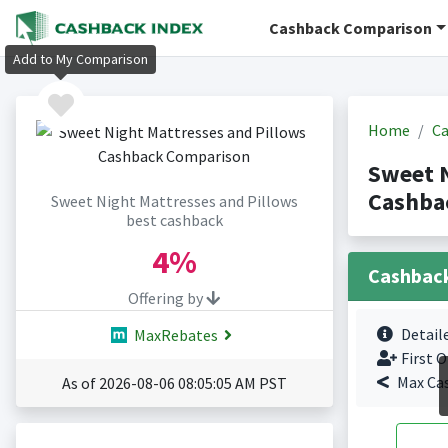
Cashback Comparison
Add to My Comparison
Home
Ca
Sweet 
Cashbac
Sweet Night Mattresses and Pillows
best cashback
4%
Cashbac
Offering by
Detail
MaxRebates
First O
Max Ca
As of 2026-08-06 08:05:05 AM PST