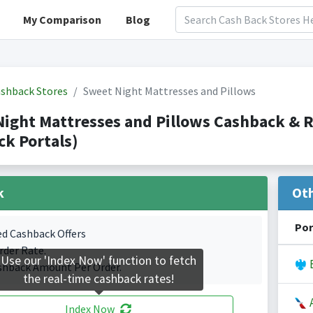
My Comparison
Blog
shback Stores
Sweet Night Mattresses and Pillows
Night Mattresses and Pillows Cashback &
k Portals)
k
Ot
Por
ed Cashback Offers
rder Rate.
Use our 'Index Now' function to fetch
B
shback Amount Per Order.
the real-time cashback rates!
A
Index Now