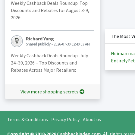
Weekly Cashback Deals Roundup: Top
Discounts and Rebates for August 3-9,
2026:
The Most V
Richard Yang
Shared publicly - 2026-07-30 02:40:03 AM
Neiman ma
Weekly Cashback Deals Roundup: July
EntirelyPet
24–30, 2026 – Top Discounts and
Rebates Across Major Retailers:
View more shopping secrets
Terms & Conditions
Privacy Policy
About us
Copyright © 2018-2026
Cashbackindex.com
.
All rights rese