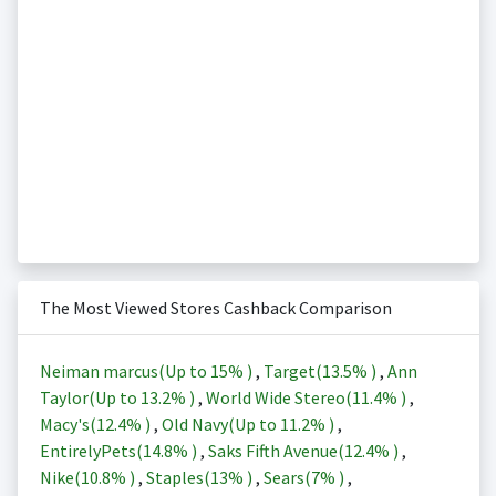
The Most Viewed Stores Cashback Comparison
Neiman marcus(Up to
15%
)
,
Target(
13.5%
)
,
Ann
Taylor(Up to
13.2%
)
,
World Wide Stereo(
11.4%
)
,
Macy's(
12.4%
)
,
Old Navy(Up to
11.2%
)
,
EntirelyPets(
14.8%
)
,
Saks Fifth Avenue(
12.4%
)
,
Nike(
10.8%
)
,
Staples(
13%
)
,
Sears(
7%
)
,