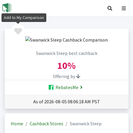
Add to My Comparison
Swanwick Sleep best cashback
10%
Offering by
RebatesMe
As of 2026-08-05 08:06:18 AM PST
Home
Cashback Stores
Swanwick Sleep