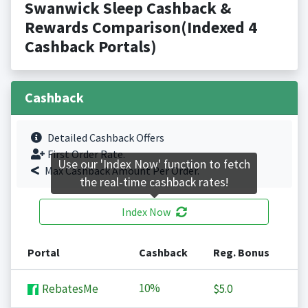
Swanwick Sleep Cashback &
Rewards Comparison(Indexed 4
Cashback Portals)
Cashback
Detailed Cashback Offers
First Order Rate.
Use our 'Index Now' function to fetch
Max Cashback Amount Per Order.
the real-time cashback rates!
Index Now
Portal
Cashback
Reg. Bonus
10%
RebatesMe
$5.0