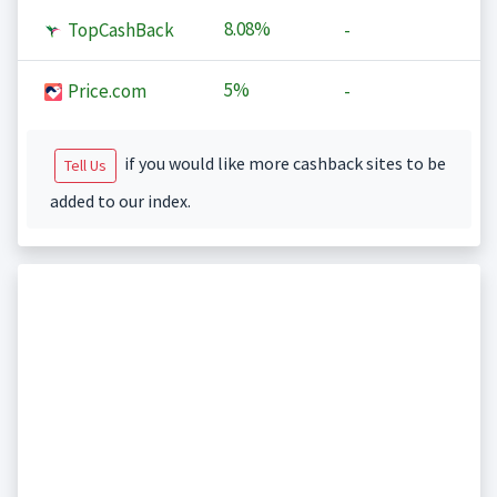
8.08%
TopCashBack
-
5%
Price.com
-
if you would like more cashback sites to be
Tell Us
added to our index.