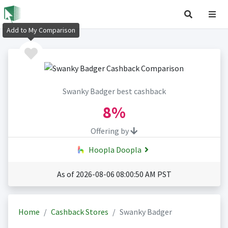
Add to My Comparison
Swanky Badger best cashback
8%
Offering by
Hoopla Doopla
As of 2026-08-06 08:00:50 AM PST
Home
Cashback Stores
Swanky Badger