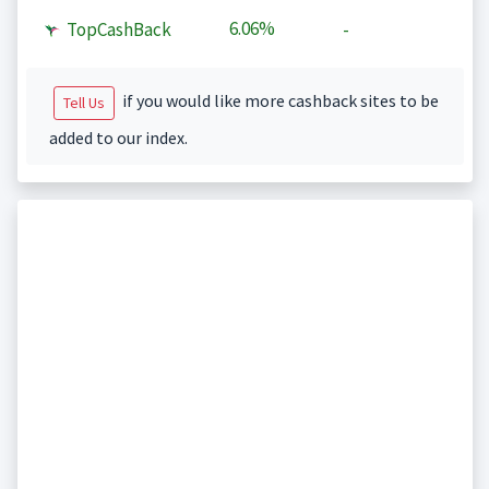
6.06%
TopCashBack
-
if you would like more cashback sites to be
Tell Us
added to our index.