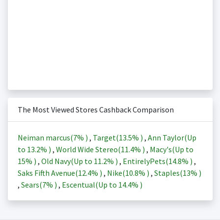
The Most Viewed Stores Cashback Comparison
Neiman marcus(
7%
)
,
Target(
13.5%
)
,
Ann Taylor(Up
to
13.2%
)
,
World Wide Stereo(
11.4%
)
,
Macy's(Up to
15%
)
,
Old Navy(Up to
11.2%
)
,
EntirelyPets(
14.8%
)
,
Saks Fifth Avenue(
12.4%
)
,
Nike(
10.8%
)
,
Staples(
13%
)
,
Sears(
7%
)
,
Escentual(Up to
14.4%
)