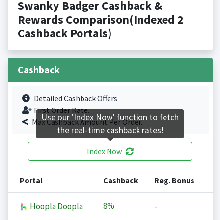
Swanky Badger Cashback &
Rewards Comparison(Indexed 2
Cashback Portals)
Cashback
Detailed Cashback Offers
First Order Rate.
Use our 'Index Now' function to fetch
Max Cashback Amount Per Order.
the real-time cashback rates!
Index Now
Portal
Cashback
Reg. Bonus
8%
Hoopla Doopla
-