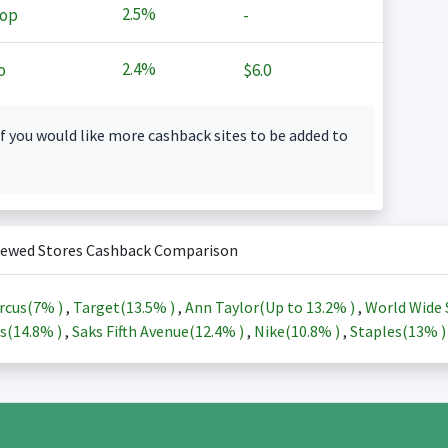
2.5%
op
-
2.4%
o
$6.0
f you would like more cashback sites to be added to
iewed Stores Cashback Comparison
rcus(
7%
)
,
Target(
13.5%
)
,
Ann Taylor(Up to
13.2%
)
,
World Wide 
s(
14.8%
)
,
Saks Fifth Avenue(
12.4%
)
,
Nike(
10.8%
)
,
Staples(
13%