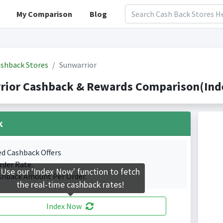
My Comparison
Blog
shback Stores
Sunwarrior
rior Cashback & Rewards Comparison(Inde
k
ed Cashback Offers
rder Rate.
Use our 'Index Now' function to fetch
shback Amount Per Order.
the real-time cashback rates!
Index Now