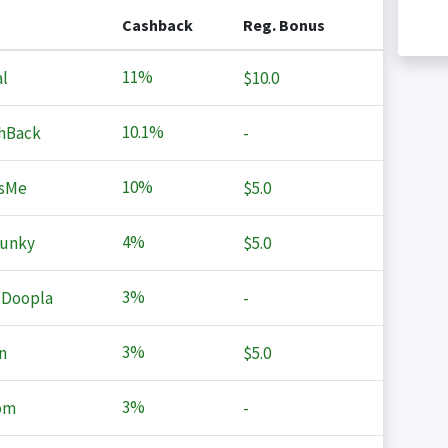
Cashback
Reg. Bonus
11%
l
$10.0
10.1%
hBack
-
10%
sMe
$5.0
4%
Junky
$5.0
3%
 Doopla
-
3%
n
$5.0
3%
om
-