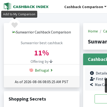
Cashback Comparison
Add to My Comparison
Home
Ca
Sunwar
Sunwarrior best cashback
11%
Cashbac
Offering by
Befrugal
Detail
First O
As of 2026-08-06 08:05:25 AM PST
Max Ca
Shopping Secrets