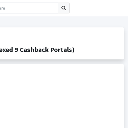
xed 9 Cashback Portals)