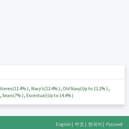
Stereo(
11.4%
)
,
Macy's(
12.4%
)
,
Old Navy(Up to
11.2%
)
,
)
,
Sears(
7%
)
,
Escentual(Up to
14.4%
)
English
|
中文
|
한국어
|
Русский