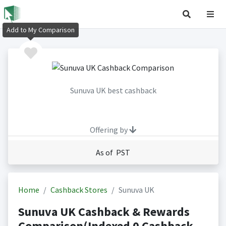
Add to My Comparison
Sunuva UK best cashback
Offering by
As of PST
Home
Cashback Stores
Sunuva UK
Sunuva UK Cashback & Rewards
Comparison(Indexed 0 Cashback