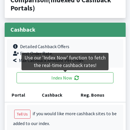
Portals)
Cashback
Detailed Cashback Offers
First Order Rate.
Use our 'Index Now' function to fetch
Max Cashback Amount Per Order.
the real-time cashback rates!
Index Now
Portal
Cashback
Reg. Bonus
if you would like more cashback sites to be
Tell Us
added to our index.