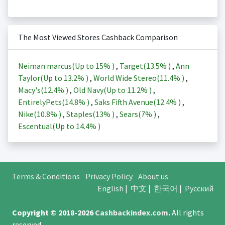
The Most Viewed Stores Cashback Comparison
Neiman marcus(Up to
15%
)
,
Target(
13.5%
)
,
Ann
Taylor(Up to
13.2%
)
,
World Wide Stereo(
11.4%
)
,
Macy's(
12.4%
)
,
Old Navy(Up to
11.2%
)
,
EntirelyPets(
14.8%
)
,
Saks Fifth Avenue(
12.4%
)
,
Nike(
10.8%
)
,
Staples(
13%
)
,
Sears(
7%
)
,
Escentual(Up to
14.4%
)
Terms & Conditions
Privacy Policy
About us
English
|
中文
|
한국어
|
Русский
Copyright © 2018-2026
Cashbackindex.com
.
All rights
reserved.