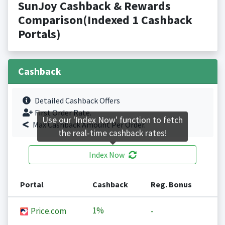
SunJoy Cashback & Rewards
Comparison(Indexed 1 Cashback
Portals)
Cashback
Detailed Cashback Offers
First Order Rate.
Use our 'Index Now' function to fetch
Max Cashback Amount Per Order.
the real-time cashback rates!
Index Now
Portal
Cashback
Reg. Bonus
1%
Price.com
-