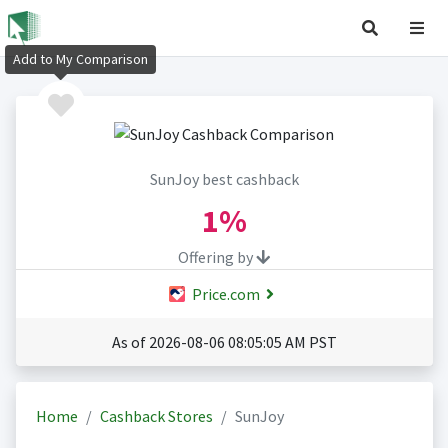
Add to My Comparison
SunJoy best cashback
1%
Offering by
Price.com
As of 2026-08-06 08:05:05 AM PST
Home
Cashback Stores
SunJoy