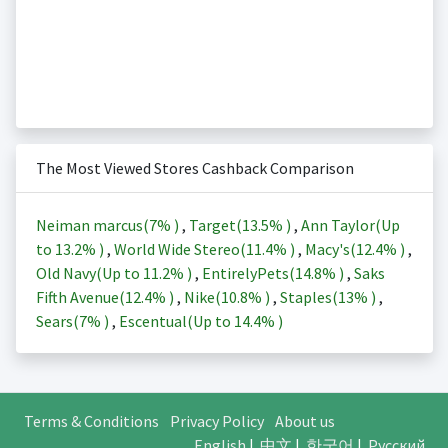
The Most Viewed Stores Cashback Comparison
Neiman marcus(
7%
)
,
Target(
13.5%
)
,
Ann Taylor(Up
to
13.2%
)
,
World Wide Stereo(
11.4%
)
,
Macy's(
12.4%
)
,
Old Navy(Up to
11.2%
)
,
EntirelyPets(
14.8%
)
,
Saks
Fifth Avenue(
12.4%
)
,
Nike(
10.8%
)
,
Staples(
13%
)
,
Sears(
7%
)
,
Escentual(Up to
14.4%
)
Terms & Conditions
Privacy Policy
About us
English
|
中文
|
한국어
|
Русский