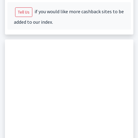
if you would like more cashback sites to be
Tell Us
added to our index.