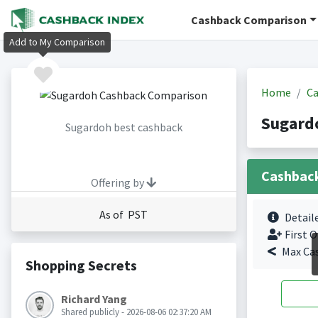
Cashback Comparison
Add to My Comparison
Home
Ca
Sugard
Sugardoh best cashback
Cashbac
Offering by
As of PST
Detail
First O
Max Ca
Shopping Secrets
Richard Yang
Shared publicly - 2026-08-06 02:37:20 AM