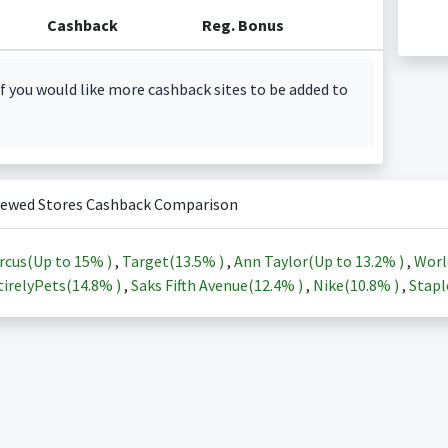
Cashback
Reg. Bonus
f you would like more cashback sites to be added to
iewed Stores Cashback Comparison
rcus(Up to
15%
)
,
Target(
13.5%
)
,
Ann Taylor(Up to
13.2%
)
,
Worl
irelyPets(
14.8%
)
,
Saks Fifth Avenue(
12.4%
)
,
Nike(
10.8%
)
,
Stapl