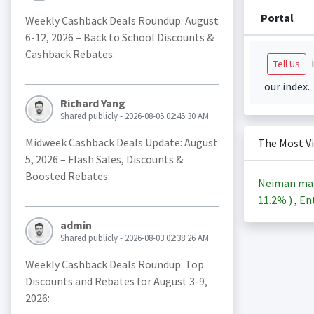
Portal
Weekly Cashback Deals Roundup: August
6-12, 2026 – Back to School Discounts &
Cashback Rebates:
i
Tell Us
our index.
Richard Yang
Shared publicly - 2026-08-05 02:45:30 AM
Midweek Cashback Deals Update: August
The Most V
5, 2026 – Flash Sales, Discounts &
Boosted Rebates:
Neiman ma
11.2%
)
,
Ent
admin
Shared publicly - 2026-08-03 02:38:26 AM
Weekly Cashback Deals Roundup: Top
Discounts and Rebates for August 3-9,
2026: