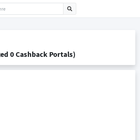
d 0 Cashback Portals)