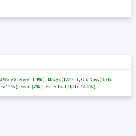
d Wide Stereo(
11.4%
)
,
Macy's(
12.4%
)
,
Old Navy(Up to
es(
13%
)
,
Sears(
7%
)
,
Escentual(Up to
14.4%
)