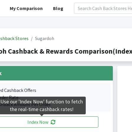
My Comparison
Blog
shback Stores
Sugardoh
oh Cashback & Rewards Comparison(Indexe
k
ed Cashback Offers
rder Rate.
Use our 'Index Now' function to fetch
shback Amount Per Order.
the real-time cashback rates!
Index Now