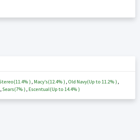
Stereo(
11.4%
)
,
Macy's(
12.4%
)
,
Old Navy(Up to
11.2%
)
,
)
,
Sears(
7%
)
,
Escentual(Up to
14.4%
)