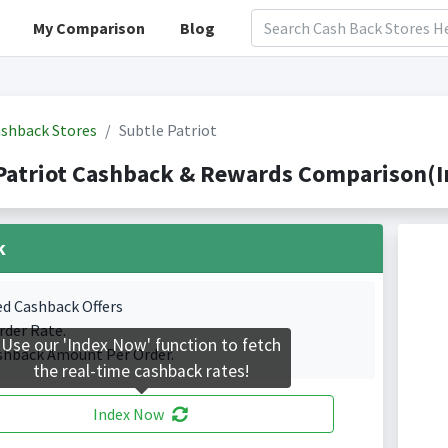
My Comparison
Blog
shback Stores
Subtle Patriot
Patriot Cashback & Rewards Comparison(I
k
ed Cashback Offers
rder Rate.
Use our 'Index Now' function to fetch
shback Amount Per Order.
the real-time cashback rates!
Index Now