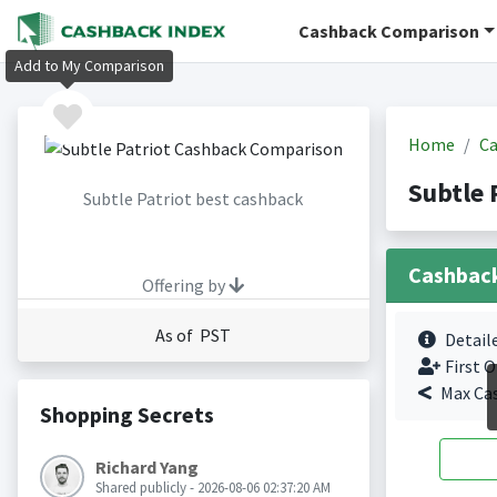
Cashback Comparison
Add to My Comparison
Home
Ca
Subtle 
Subtle Patriot best cashback
Cashbac
Offering by
As of PST
Detail
First O
Max Ca
Shopping Secrets
Richard Yang
Shared publicly - 2026-08-06 02:37:20 AM