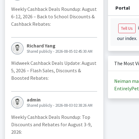
Portal
Weekly Cashback Deals Roundup: August
6-12, 2026 – Back to School Discounts &
Cashback Rebates:
i
Tell Us
our index.
Richard Yang
Shared publicly - 2026-08-05 02:45:30 AM
Midweek Cashback Deals Update: August
The Most V
5, 2026 – Flash Sales, Discounts &
Boosted Rebates:
Neiman ma
EntirelyPet
admin
Shared publicly - 2026-08-03 02:38:26 AM
Weekly Cashback Deals Roundup: Top
Discounts and Rebates for August 3-9,
2026: