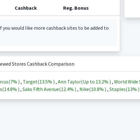
Cashback
Reg. Bonus
f you would like more cashback sites to be added to
iewed Stores Cashback Comparison
rcus(
7%
)
,
Target(
13.5%
)
,
Ann Taylor(Up to
13.2%
)
,
World Wide 
s(
14.8%
)
,
Saks Fifth Avenue(
12.4%
)
,
Nike(
10.8%
)
,
Staples(
13%