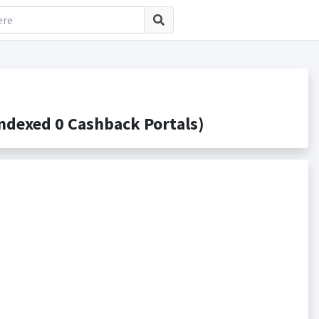
ndexed 0 Cashback Portals)