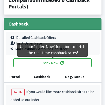
Portals)
Cashback
Detailed Cashback Offers
First Order Rate.
Use our 'Index Now' function to fetch
Max Cashback Amount Per Order.
the real-time cashback rates!
Index Now
Portal
Cashback
Reg. Bonus
if you would like more cashback sites to be
Tell Us
added to our index.