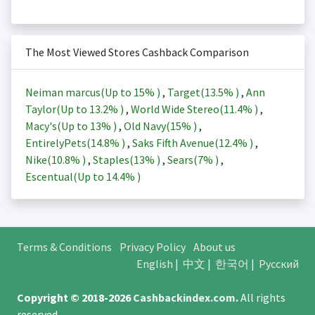
The Most Viewed Stores Cashback Comparison
Neiman marcus(Up to
15%
)
,
Target(
13.5%
)
,
Ann
Taylor(Up to
13.2%
)
,
World Wide Stereo(
11.4%
)
,
Macy's(Up to
13%
)
,
Old Navy(
15%
)
,
EntirelyPets(
14.8%
)
,
Saks Fifth Avenue(
12.4%
)
,
Nike(
10.8%
)
,
Staples(
13%
)
,
Sears(
7%
)
,
Escentual(Up to
14.4%
)
Terms & Conditions
Privacy Policy
About us
English
|
中文
|
한국어
|
Русский
Copyright © 2018-2026
Cashbackindex.com
.
All rights
reserved.