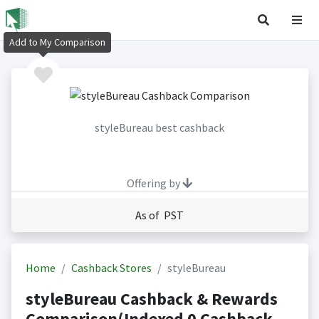
Add to My Comparison
styleBureau best cashback
Offering by
As of PST
Home
Cashback Stores
styleBureau
styleBureau Cashback & Rewards
Comparison(Indexed 0 Cashback