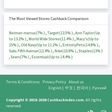
The Most Viewed Stores Cashback Comparison
Neiman marcus(
7%
)
,
Target(
13.5%
)
,
Ann Taylor(Up
to
13.2%
)
,
World Wide Stereo(
11.4%
)
,
Macy's(Up to
15%
)
,
Old Navy(Up to
11.2%
)
,
EntirelyPets(
14.8%
)
,
Saks Fifth Avenue(
12.4%
)
,
Nike(
10.8%
)
,
Staples(
13%
)
,
Sears(
7%
)
,
Escentual(Up to
14.4%
)
Terms & Conditions
Privacy Policy
About us
English
|
中文
|
한국어
|
Русский
Copyright © 2018-2026
Cashbackindex.com
.
All rights
reserved.