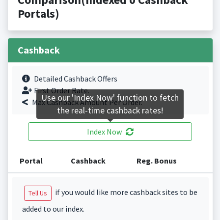
Portals)
Cashback
Detailed Cashback Offers
First Order Rate.
Use our 'Index Now' function to fetch
Max Cashback Amount Per Order.
the real-time cashback rates!
Index Now
Portal
Cashback
Reg. Bonus
if you would like more cashback sites to be
Tell Us
added to our index.