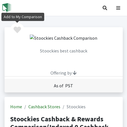
Add to My Comparison
Stoockies best cashback
Offering by
As of PST
Home
Cashback Stores
Stoockies
Stoockies Cashback & Rewards
Comparison(Indexed 0 Cashback