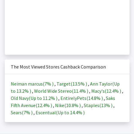
The Most Viewed Stores Cashback Comparison
Neiman marcus(
7%
)
,
Target(
13.5%
)
,
Ann Taylor(Up
to
13.2%
)
,
World Wide Stereo(
11.4%
)
,
Macy's(
12.4%
)
,
Old Navy(Up to
11.2%
)
,
EntirelyPets(
14.8%
)
,
Saks
Fifth Avenue(
12.4%
)
,
Nike(
10.8%
)
,
Staples(
13%
)
,
Sears(
7%
)
,
Escentual(Up to
14.4%
)