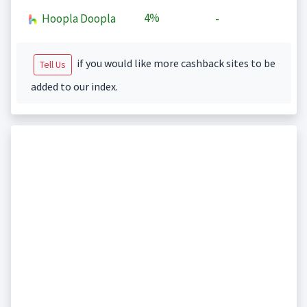
4%
Hoopla Doopla
-
if you would like more cashback sites to be
Tell Us
added to our index.