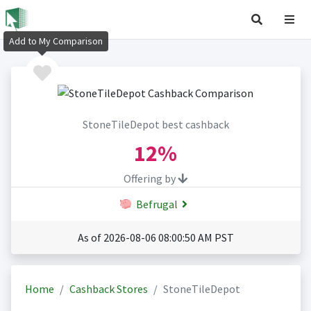
Add to My Comparison
StoneTileDepot best cashback
12%
Offering by
Befrugal
As of 2026-08-06 08:00:50 AM PST
Home
Cashback Stores
StoneTileDepot