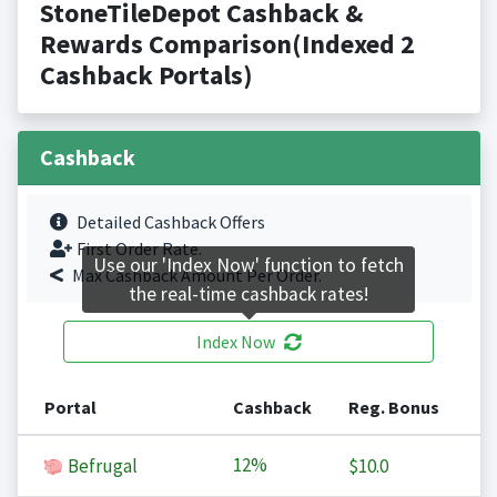
StoneTileDepot Cashback &
Rewards Comparison(Indexed 2
Cashback Portals)
Cashback
Detailed Cashback Offers
First Order Rate.
Use our 'Index Now' function to fetch
Max Cashback Amount Per Order.
the real-time cashback rates!
Index Now
Portal
Cashback
Reg. Bonus
12%
Befrugal
$10.0