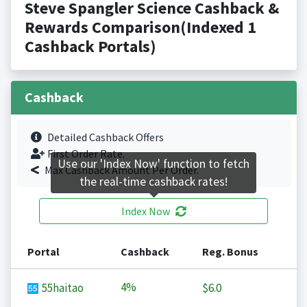
Steve Spangler Science Cashback &
Rewards Comparison(Indexed 1
Cashback Portals)
Cashback
Detailed Cashback Offers
First Order Rate.
Use our 'Index Now' function to fetch
Max Cashback Amount Per Order.
the real-time cashback rates!
Index Now
Portal
Cashback
Reg. Bonus
4%
55haitao
$6.0