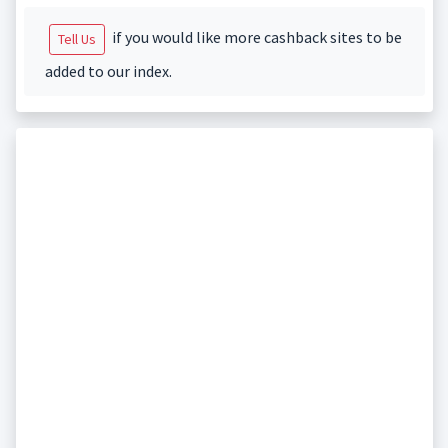
if you would like more cashback sites to be
Tell Us
added to our index.