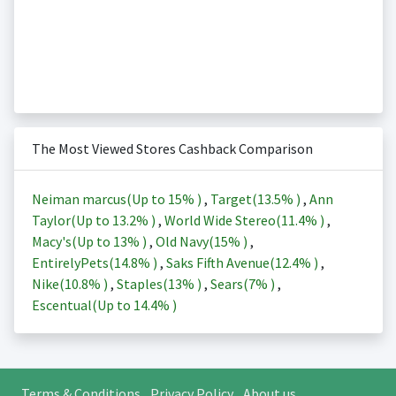
The Most Viewed Stores Cashback Comparison
Neiman marcus(Up to
15%
)
,
Target(
13.5%
)
,
Ann
Taylor(Up to
13.2%
)
,
World Wide Stereo(
11.4%
)
,
Macy's(Up to
13%
)
,
Old Navy(
15%
)
,
EntirelyPets(
14.8%
)
,
Saks Fifth Avenue(
12.4%
)
,
Nike(
10.8%
)
,
Staples(
13%
)
,
Sears(
7%
)
,
Escentual(Up to
14.4%
)
Terms & Conditions
Privacy Policy
About us