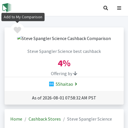
Add to My Comparison
Steve Spangler Science best cashback
4%
Offering by
55haitao
As of 2026-08-01 07:58:32 AM PST
Home
Cashback Stores
Steve Spangler Science