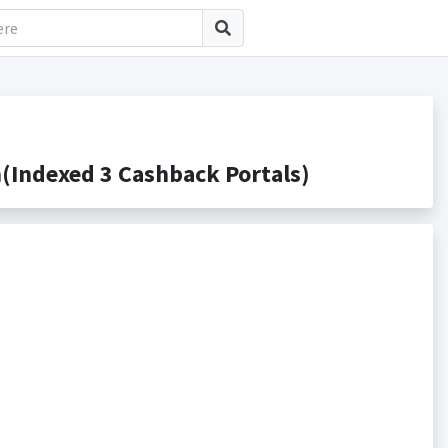
Indexed 3 Cashback Portals)