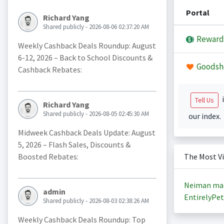
Portal
Richard Yang
Shared publicly - 2026-08-06 02:37:20 AM
Reward
Weekly Cashback Deals Roundup: August
6-12, 2026 – Back to School Discounts &
Goodsh
Cashback Rebates:
i
Tell Us
Richard Yang
Shared publicly - 2026-08-05 02:45:30 AM
our index.
Midweek Cashback Deals Update: August
5, 2026 – Flash Sales, Discounts &
Boosted Rebates:
The Most V
Neiman ma
admin
EntirelyPet
Shared publicly - 2026-08-03 02:38:26 AM
Weekly Cashback Deals Roundup: Top