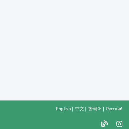
English
|
中文
|
한국어
|
Русский