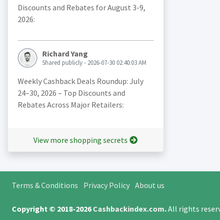
Discounts and Rebates for August 3-9,
2026:
Richard Yang
Shared publicly - 2026-07-30 02:40:03 AM
Weekly Cashback Deals Roundup: July
24–30, 2026 – Top Discounts and
Rebates Across Major Retailers:
View more shopping secrets
Terms & Conditions
Privacy Policy
About us
Copyright © 2018-2026
Cashbackindex.com
.
All rights rese