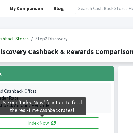
My Comparison
Blog
shback Stores
Step2 Discovery
iscovery Cashback & Rewards Comparison(
k
ed Cashback Offers
rder Rate.
Use our 'Index Now' function to fetch
shback Amount Per Order.
the real-time cashback rates!
Index Now