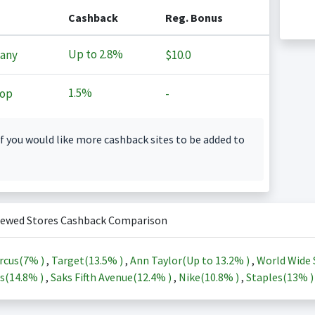
Cashback
Reg. Bonus
Up to
2.8%
any
$10.0
1.5%
op
-
f you would like more cashback sites to be added to
iewed Stores Cashback Comparison
rcus(
7%
)
,
Target(
13.5%
)
,
Ann Taylor(Up to
13.2%
)
,
World Wide 
s(
14.8%
)
,
Saks Fifth Avenue(
12.4%
)
,
Nike(
10.8%
)
,
Staples(
13%