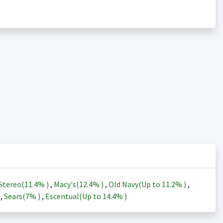
Stereo(
11.4%
)
,
Macy's(
12.4%
)
,
Old Navy(Up to
11.2%
)
,
)
,
Sears(
7%
)
,
Escentual(Up to
14.4%
)