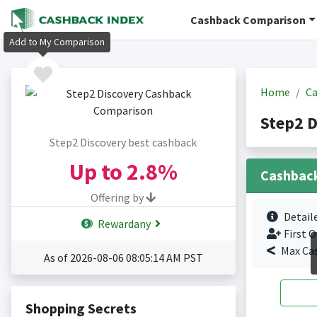
Cashback Comparison
Add to My Comparison
Home
Ca
Step2 D
Step2 Discovery best cashback
Up to
2.8%
Cashbac
Offering by
Detail
Rewardany
First O
Max Ca
As of 2026-08-06 08:05:14 AM PST
Shopping Secrets