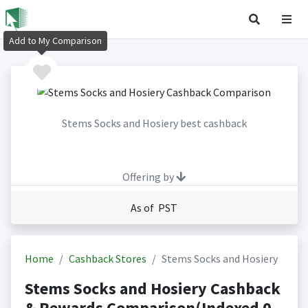
Add to My Comparison
Stems Socks and Hosiery best cashback
Offering by
As of PST
Home
Cashback Stores
Stems Socks and Hosiery
Stems Socks and Hosiery Cashback
& Rewards Comparison(Indexed 0