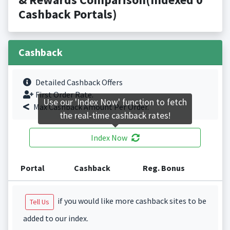
Cashback Portals)
Cashback
Detailed Cashback Offers
First Order Rate.
Use our 'Index Now' function to fetch
Max Cashback Amount Per Order.
the real-time cashback rates!
Index Now
Portal
Cashback
Reg. Bonus
if you would like more cashback sites to be
Tell Us
added to our index.