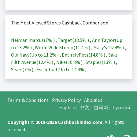
The Most Viewed Stores Cashback Comparison
Neiman marcus(
7%
)
,
Target(
13.5%
)
,
Ann Taylor(Up
to
13.2%
)
,
World Wide Stereo(
11.4%
)
,
Macy's(
12.4%
)
,
Old Navy(Up to
11.2%
)
,
EntirelyPets(
14.8%
)
,
Saks
Fifth Avenue(
12.4%
)
,
Nike(
10.8%
)
,
Staples(
13%
)
,
Sears(
7%
)
,
Escentual(Up to
14.4%
)
Terms & Conditions
Privacy Policy
About us
English
|
中文
|
한국어
|
Русский
Copyright © 2018-2026
Cashbackindex.com
.
All rights
reserved.