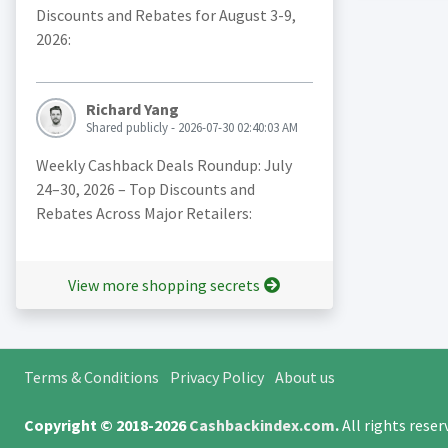
Discounts and Rebates for August 3-9,
2026:
Richard Yang
Shared publicly - 2026-07-30 02:40:03 AM
Weekly Cashback Deals Roundup: July
24–30, 2026 – Top Discounts and
Rebates Across Major Retailers:
View more shopping secrets
Terms & Conditions
Privacy Policy
About us
Copyright © 2018-2026
Cashbackindex.com
.
All rights rese