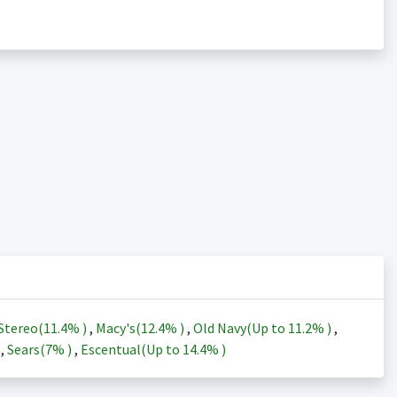
Stereo(
11.4%
)
,
Macy's(
12.4%
)
,
Old Navy(Up to
11.2%
)
,
)
,
Sears(
7%
)
,
Escentual(Up to
14.4%
)