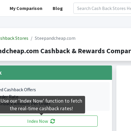
My Comparison
Blog
shback Stores
Steepandcheap.com
ndcheap.com Cashback & Rewards Compari
k
ed Cashback Offers
rder Rate.
Use our 'Index Now' function to fetch
shback Amount Per Order.
the real-time cashback rates!
Index Now