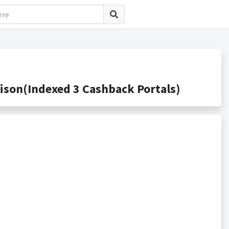
son(Indexed 3 Cashback Portals)