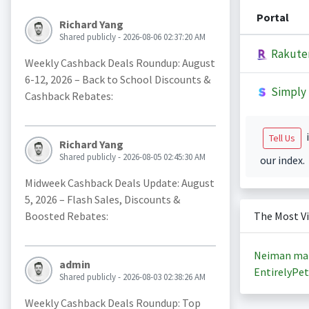
Portal
Richard Yang
Shared publicly - 2026-08-06 02:37:20 AM
Rakute
Weekly Cashback Deals Roundup: August
6-12, 2026 – Back to School Discounts &
Simply 
Cashback Rebates:
i
Tell Us
Richard Yang
Shared publicly - 2026-08-05 02:45:30 AM
our index.
Midweek Cashback Deals Update: August
5, 2026 – Flash Sales, Discounts &
Boosted Rebates:
The Most V
Neiman ma
admin
EntirelyPet
Shared publicly - 2026-08-03 02:38:26 AM
Weekly Cashback Deals Roundup: Top