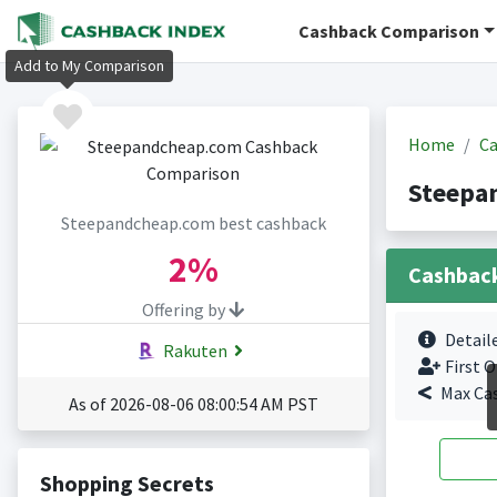
Cashback Comparison
Add to My Comparison
Home
Ca
Steepa
Steepandcheap.com best cashback
2%
Cashbac
Offering by
Detail
Rakuten
First O
Max Ca
As of 2026-08-06 08:00:54 AM PST
Shopping Secrets