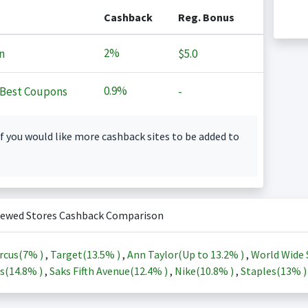
Cashback
Reg. Bonus
2%
n
$5.0
0.9%
Best Coupons
-
f you would like more cashback sites to be added to
iewed Stores Cashback Comparison
rcus(
7%
)
,
Target(
13.5%
)
,
Ann Taylor(Up to
13.2%
)
,
World Wide 
s(
14.8%
)
,
Saks Fifth Avenue(
12.4%
)
,
Nike(
10.8%
)
,
Staples(
13%