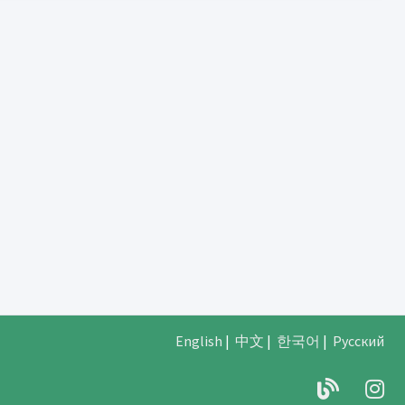
English
|
中文
|
한국어
|
Русский