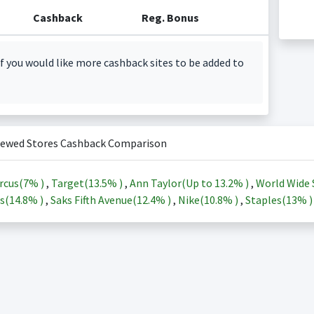
Cashback
Reg. Bonus
f you would like more cashback sites to be added to
iewed Stores Cashback Comparison
rcus(
7%
)
,
Target(
13.5%
)
,
Ann Taylor(Up to
13.2%
)
,
World Wide 
s(
14.8%
)
,
Saks Fifth Avenue(
12.4%
)
,
Nike(
10.8%
)
,
Staples(
13%