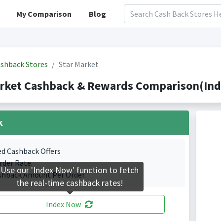
My Comparison
Blog
shback Stores
Star Market
rket Cashback & Rewards Comparison(Inde
k
ed Cashback Offers
rder Rate.
Use our 'Index Now' function to fetch
shback Amount Per Order.
the real-time cashback rates!
Index Now