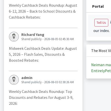
Weekly Cashback Deals Roundup: August
Portal
6-12, 2026 – Back to School Discounts &
Cashback Rebates:
i
Tell Us
our index.
Richard Yang
Shared publicly - 2026-08-05 02:45:30 AM
Midweek Cashback Deals Update: August
The Most V
5, 2026 – Flash Sales, Discounts &
Boosted Rebates:
Neiman ma
EntirelyPet
admin
Shared publicly - 2026-08-03 02:38:26 AM
Weekly Cashback Deals Roundup: Top
Discounts and Rebates for August 3-9,
2026: