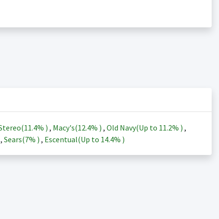
Stereo(
11.4%
)
,
Macy's(
12.4%
)
,
Old Navy(Up to
11.2%
)
,
)
,
Sears(
7%
)
,
Escentual(Up to
14.4%
)