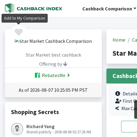
Cashback Comparison
Add to My Comparison
Home
Ca
Star Ma
Star Market best cashback
Offering by
Cashbac
RebatesMe
As of 2026-08-07 10:25:05 PM PST
Detail
First O
Max Ca
Shopping Secrets
Richard Yang
Shared publicly - 2026-08-06 02:37:20 AM