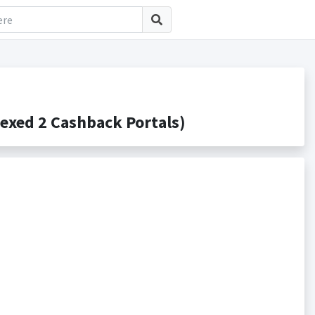
xed 2 Cashback Portals)