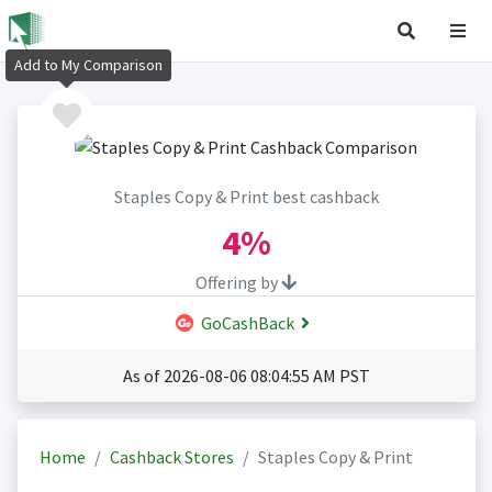
Add to My Comparison
Staples Copy & Print best cashback
4%
Offering by
GoCashBack
As of 2026-08-06 08:04:55 AM PST
Home
Cashback Stores
Staples Copy & Print