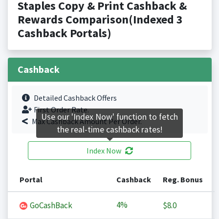
Staples Copy & Print Cashback &
Rewards Comparison(Indexed 3
Cashback Portals)
Cashback
Detailed Cashback Offers
First Order Rate.
Use our 'Index Now' function to fetch
Max Cashback Amount Per Order.
the real-time cashback rates!
Index Now
Portal
Cashback
Reg. Bonus
4%
GoCashBack
$8.0