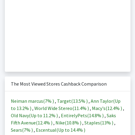
The Most Viewed Stores Cashback Comparison
Neiman marcus(
7%
)
,
Target(
13.5%
)
,
Ann Taylor(Up
to
13.2%
)
,
World Wide Stereo(
11.4%
)
,
Macy's(
12.4%
)
,
Old Navy(Up to
11.2%
)
,
EntirelyPets(
14.8%
)
,
Saks
Fifth Avenue(
12.4%
)
,
Nike(
10.8%
)
,
Staples(
13%
)
,
Sears(
7%
)
,
Escentual(Up to
14.4%
)