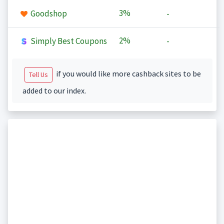
3%
Goodshop
-
2%
Simply Best Coupons
-
if you would like more cashback sites to be
Tell Us
added to our index.