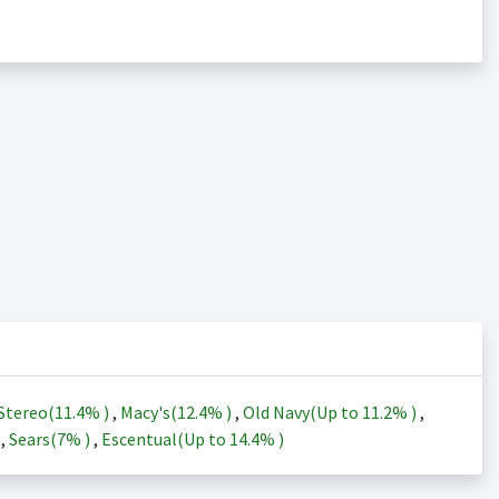
Stereo(
11.4%
)
,
Macy's(
12.4%
)
,
Old Navy(Up to
11.2%
)
,
)
,
Sears(
7%
)
,
Escentual(Up to
14.4%
)