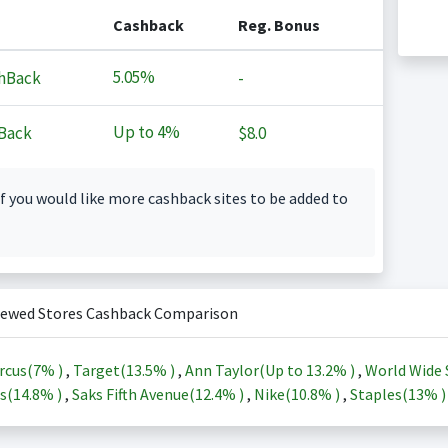
Cashback
Reg. Bonus
5.05%
hBack
-
Up to
4%
Back
$8.0
f you would like more cashback sites to be added to
iewed Stores Cashback Comparison
rcus(
7%
)
,
Target(
13.5%
)
,
Ann Taylor(Up to
13.2%
)
,
World Wide 
s(
14.8%
)
,
Saks Fifth Avenue(
12.4%
)
,
Nike(
10.8%
)
,
Staples(
13%