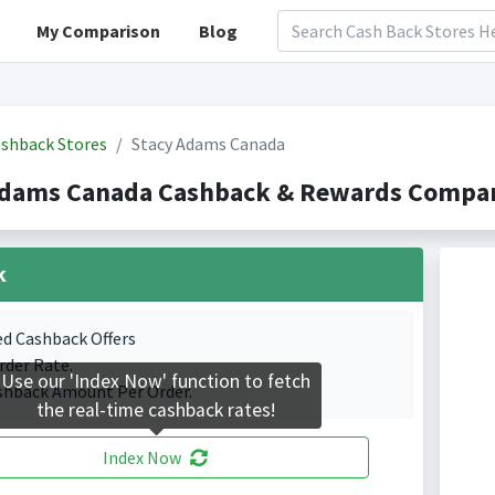
My Comparison
Blog
shback Stores
Stacy Adams Canada
Adams Canada Cashback & Rewards Compari
k
ed Cashback Offers
rder Rate.
Use our 'Index Now' function to fetch
shback Amount Per Order.
the real-time cashback rates!
Index Now