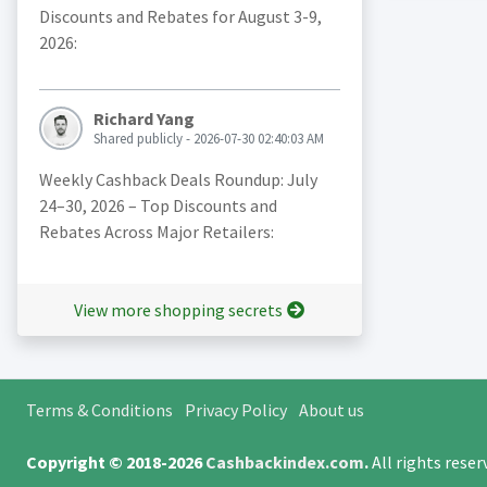
Discounts and Rebates for August 3-9,
2026:
Richard Yang
Shared publicly - 2026-07-30 02:40:03 AM
Weekly Cashback Deals Roundup: July
24–30, 2026 – Top Discounts and
Rebates Across Major Retailers:
View more shopping secrets
Terms & Conditions
Privacy Policy
About us
Copyright © 2018-2026
Cashbackindex.com
.
All rights rese