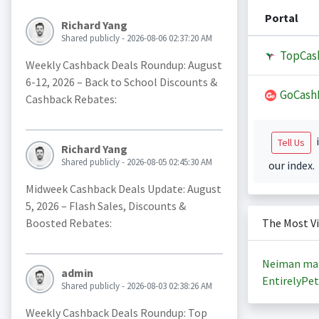
Portal
Richard Yang
Shared publicly - 2026-08-06 02:37:20 AM
TopCas
Weekly Cashback Deals Roundup: August
6-12, 2026 – Back to School Discounts &
GoCash
Cashback Rebates:
i
Tell Us
Richard Yang
Shared publicly - 2026-08-05 02:45:30 AM
our index.
Midweek Cashback Deals Update: August
5, 2026 – Flash Sales, Discounts &
Boosted Rebates:
The Most V
Neiman ma
admin
EntirelyPet
Shared publicly - 2026-08-03 02:38:26 AM
Weekly Cashback Deals Roundup: Top