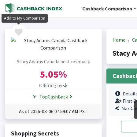
Cashback Comparison
Add to My Comparison
Home
Ca
Stacy 
Stacy Adams Canada best cashback
5.05%
Cashbac
Offering by
Detail
TopCashBack
First O
Max Ca
As of 2026-08-06 07:59:07 AM PST
Shopping Secrets