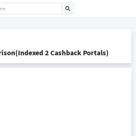
son(Indexed 2 Cashback Portals)