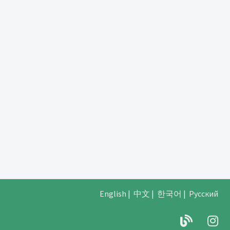
English
|
中文
|
한국어
|
Русский