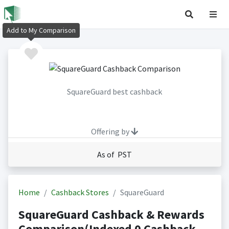
Add to My Comparison
SquareGuard best cashback
Offering by
As of PST
Home
Cashback Stores
SquareGuard
SquareGuard Cashback & Rewards
Comparison(Indexed 0 Cashback