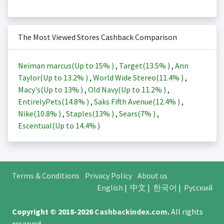
The Most Viewed Stores Cashback Comparison
Neiman marcus(Up to
15%
)
,
Target(
13.5%
)
,
Ann
Taylor(Up to
13.2%
)
,
World Wide Stereo(
11.4%
)
,
Macy's(Up to
13%
)
,
Old Navy(Up to
11.2%
)
,
EntirelyPets(
14.8%
)
,
Saks Fifth Avenue(
12.4%
)
,
Nike(
10.8%
)
,
Staples(
13%
)
,
Sears(
7%
)
,
Escentual(Up to
14.4%
)
Terms & Conditions
Privacy Policy
About us
English
|
中文
|
한국어
|
Русский
Copyright © 2018-2026
Cashbackindex.com
.
All rights
reserved.