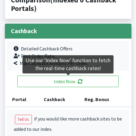
Portals)
Cashback
Detailed Cashback Offers
First Order Rate.
Use our 'Index Now' function to fetch
Max Cashback Amount Per Order.
the real-time cashback rates!
Index Now
Portal
Cashback
Reg. Bonus
if you would like more cashback sites to be
Tell Us
added to our index.