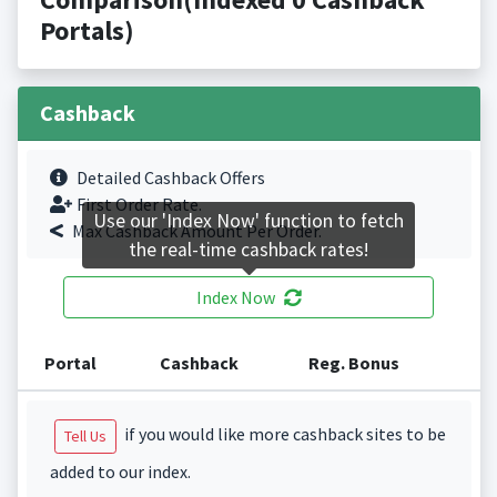
Portals)
Cashback
Detailed Cashback Offers
First Order Rate.
Use our 'Index Now' function to fetch
Max Cashback Amount Per Order.
the real-time cashback rates!
Index Now
Portal
Cashback
Reg. Bonus
if you would like more cashback sites to be
Tell Us
added to our index.