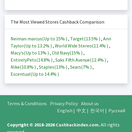
The Most Viewed Stores Cashback Comparison
Neiman marcus(Up to
15%
)
,
Target(
13.5%
)
,
Ann
Taylor(Up to
13.2%
)
,
World Wide Stereo(
11.4%
)
,
Macy's(Up to
13%
)
,
Old Navy(
15%
)
,
EntirelyPets(
14.8%
)
,
Saks Fifth Avenue(
12.4%
)
,
Nike(
10.8%
)
,
Staples(
13%
)
,
Sears(
7%
)
,
Escentual(Up to
14.4%
)
Terms & Conditions
Privacy Policy
About us
English
|
中文
|
한국어
|
Русский
Copyright © 2018-2026
Cashbackindex.com
.
All rights
reserved.