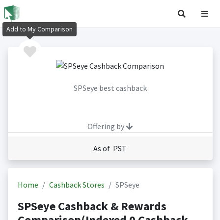
Add to My Comparison
SPSeye best cashback
Offering by
As of PST
Home
Cashback Stores
SPSeye
SPSeye Cashback & Rewards
Comparison(Indexed 0 Cashback