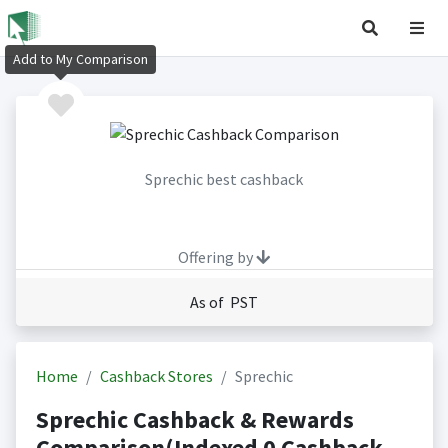
Add to My Comparison
Sprechic best cashback
Offering by
As of PST
Home
Cashback Stores
Sprechic
Sprechic Cashback & Rewards
Comparison(Indexed 0 Cashback