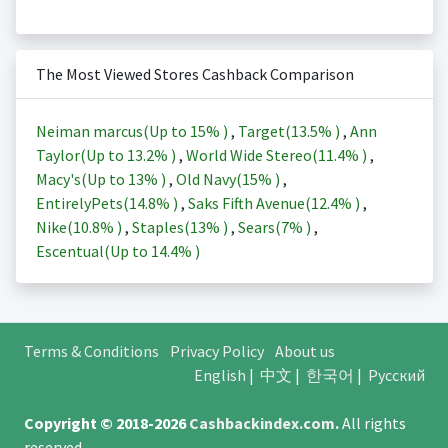
The Most Viewed Stores Cashback Comparison
Neiman marcus(Up to
15%
)
,
Target(
13.5%
)
,
Ann
Taylor(Up to
13.2%
)
,
World Wide Stereo(
11.4%
)
,
Macy's(Up to
13%
)
,
Old Navy(
15%
)
,
EntirelyPets(
14.8%
)
,
Saks Fifth Avenue(
12.4%
)
,
Nike(
10.8%
)
,
Staples(
13%
)
,
Sears(
7%
)
,
Escentual(Up to
14.4%
)
Terms & Conditions
Privacy Policy
About us
English
|
中文
|
한국어
|
Русский
Copyright © 2018-2026
Cashbackindex.com
.
All rights
reserved.