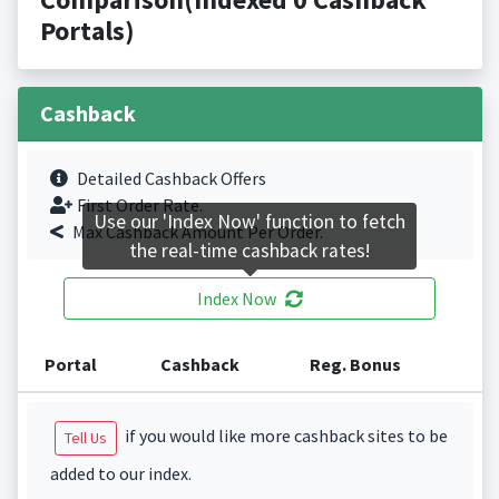
Portals)
Cashback
Detailed Cashback Offers
First Order Rate.
Use our 'Index Now' function to fetch
Max Cashback Amount Per Order.
the real-time cashback rates!
Index Now
Portal
Cashback
Reg. Bonus
if you would like more cashback sites to be
Tell Us
added to our index.